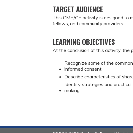
TARGET AUDIENCE
This CME/CE activity is designed to m
fellows, and community providers.
LEARNING OBJECTIVES
At the conclusion of this activity, the 
Recognize some of the common m
informed consent.
Describe characteristics of shar
Identify strategies and practical
making.