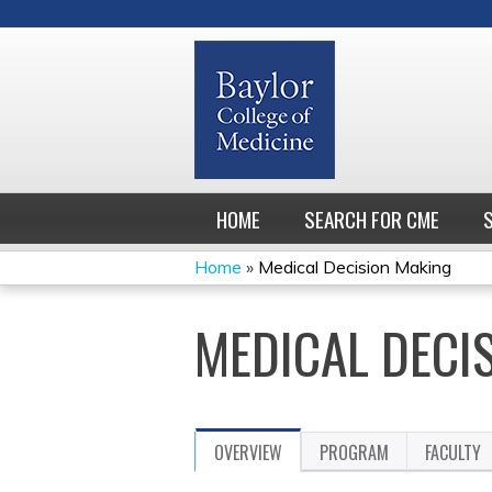
HOME
SEARCH FOR CME
Home
»
Medical Decision Making
YOU
MEDICAL DECI
ARE
HERE
OVERVIEW
PROGRAM
FACULTY