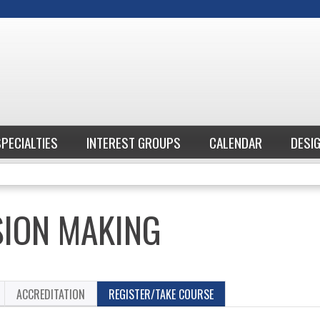
Jump to content
SPECIALTIES
INTEREST GROUPS
CALENDAR
DESI
SION MAKING
ACCREDITATION
REGISTER/TAKE COURSE