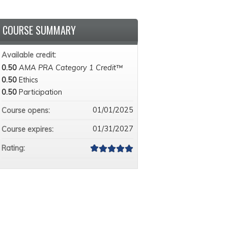
COURSE SUMMARY
Available credit:
0.50
AMA PRA Category 1 Credit™
0.50
Ethics
0.50
Participation
01/01/2025
Course opens:
01/31/2027
Course expires:
Rating: