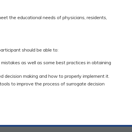
eet the educational needs of physicians, residents,
participant should be able to:
istakes as well as some best practices in obtaining
ed decision making and how to properly implement it.
 tools to improve the process of surrogate decision