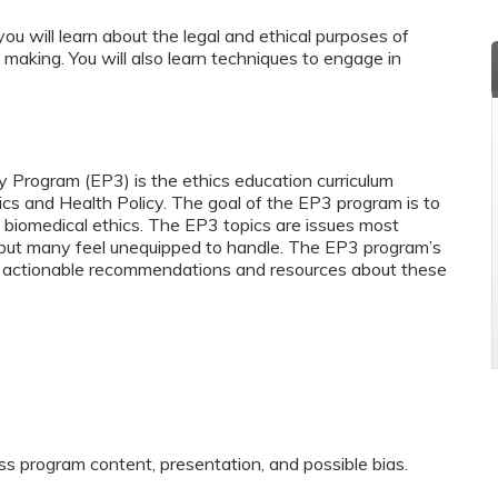
you will learn about the legal and ethical purposes of
making. You will also learn techniques to engage in
y Program (EP3) is the ethics education curriculum
ics and Health Policy. The goal of the EP3 program is to
biomedical ethics. The EP3 topics are issues most
y but many feel unequipped to handle. The EP3 program’s
and actionable recommendations and resources about these
ss program content, presentation, and possible bias.