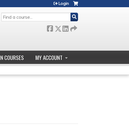
Login
SEARCH
GN COURSES
MY ACCOUNT