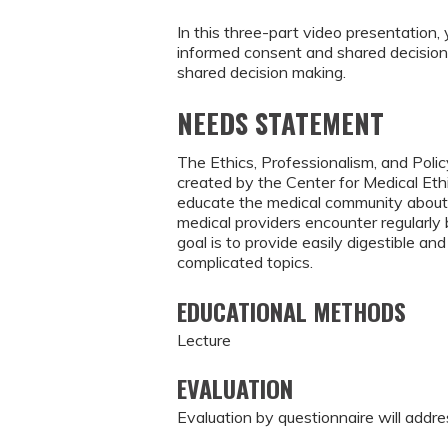
In this three-part video presentation, 
informed consent and shared decision 
shared decision making.
NEEDS STATEMENT
The Ethics, Professionalism, and Polic
created by the Center for Medical Eth
educate the medical community about 
medical providers encounter regularl
goal is to provide easily digestible 
complicated topics.
EDUCATIONAL METHODS
Lecture
EVALUATION
Evaluation by questionnaire will addre