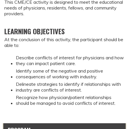
This CME/CE activity is designed to meet the educational
needs of physicians, residents, fellows, and community
providers.
LEARNING OBJECTIVES
At the conclusion of this activity, the participant should be
able to:
Describe conflicts of interest for physicians and how
they can impact patient care.
Identify some of the negative and positive
consequences of working with industry.
Delineate strategies to identify if relationships with
industry are conflicts of interest.
Recognize how physician/patient relationships
should be managed to avoid conflicts of interest.