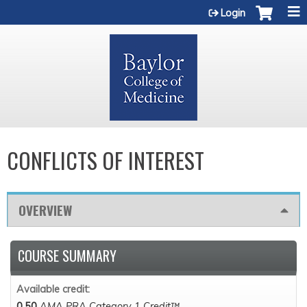
Jump to content
Login
CONFLICTS OF INTEREST
OVERVIEW
COURSE SUMMARY
Available credit:
0.50
AMA PRA Category 1 Credit™