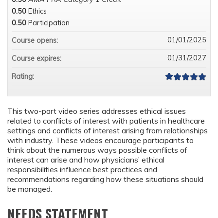
0.50
Ethics
0.50
Participation
01/01/2025
Course opens:
01/31/2027
Course expires:
Rating:
This two-part video series addresses ethical issues
related to conflicts of interest with patients in healthcare
settings and conflicts of interest arising from relationships
with industry. These videos encourage participants to
think about the numerous ways possible conflicts of
interest can arise and how physicians’ ethical
responsibilities influence best practices and
recommendations regarding how these situations should
be managed.
NEEDS STATEMENT