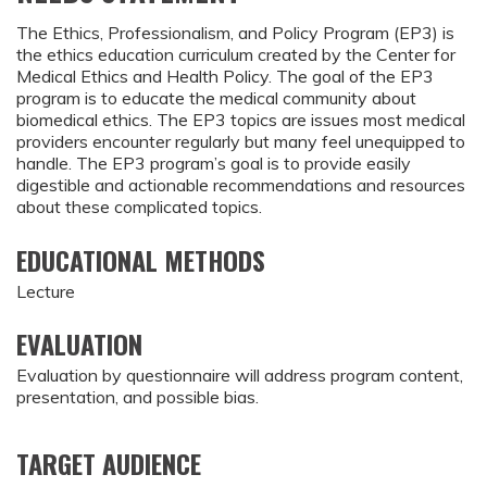
The Ethics, Professionalism, and Policy Program (EP3) is
the ethics education curriculum created by the Center for
Medical Ethics and Health Policy. The goal of the EP3
program is to educate the medical community about
biomedical ethics. The EP3 topics are issues most medical
providers encounter regularly but many feel unequipped to
handle. The EP3 program’s goal is to provide easily
digestible and actionable recommendations and resources
about these complicated topics.
EDUCATIONAL METHODS
Lecture
EVALUATION
Evaluation by questionnaire will address program content,
presentation, and possible bias.
TARGET AUDIENCE