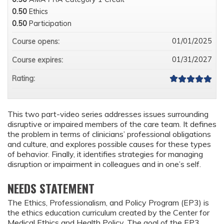
0.50
Ethics
0.50
Participation
01/01/2025
Course opens:
01/31/2027
Course expires:
Rating:
This two part-video series addresses issues surrounding
disruptive or impaired members of the care team. It defines
the problem in terms of clinicians’ professional obligations
and culture, and explores possible causes for these types
of behavior. Finally, it identifies strategies for managing
disruption or impairment in colleagues and in one’s self.
NEEDS STATEMENT
The Ethics, Professionalism, and Policy Program (EP3) is
the ethics education curriculum created by the Center for
Medical Ethics and Health Policy. The goal of the EP3