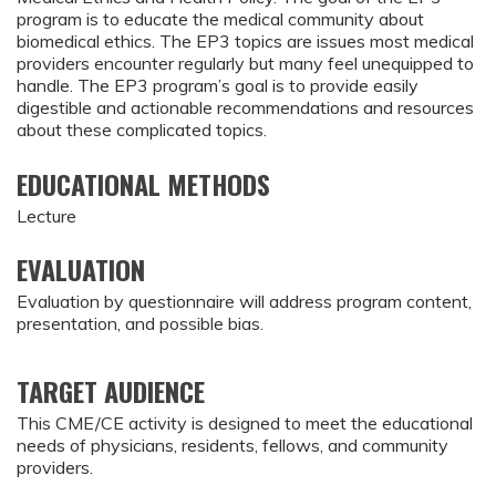
program is to educate the medical community about
biomedical ethics. The EP3 topics are issues most medical
providers encounter regularly but many feel unequipped to
handle. The EP3 program’s goal is to provide easily
digestible and actionable recommendations and resources
about these complicated topics.
EDUCATIONAL METHODS
Lecture
EVALUATION
Evaluation by questionnaire will address program content,
presentation, and possible bias.
TARGET AUDIENCE
This CME/CE activity is designed to meet the educational
needs of physicians, residents, fellows, and community
providers.