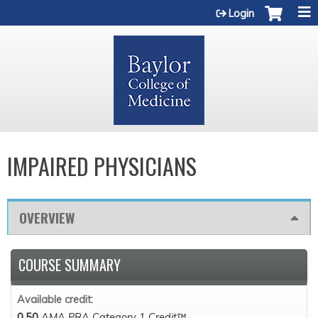
Jump to content
Login
IMPAIRED PHYSICIANS
OVERVIEW
COURSE SUMMARY
Available credit:
0.50
AMA PRA Category 1 Credit™