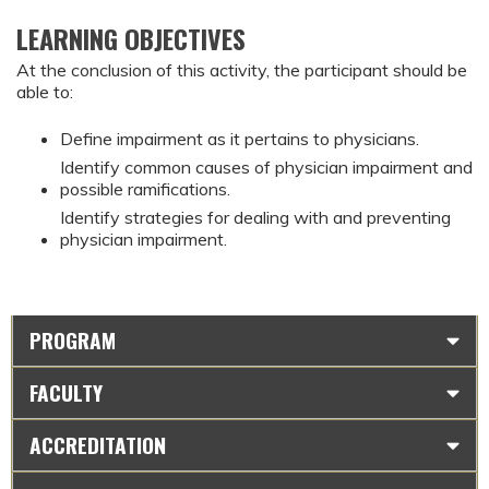
LEARNING OBJECTIVES
At the conclusion of this activity, the participant should be
able to:
Define impairment as it pertains to physicians.
Identify common causes of physician impairment and
possible ramifications.
Identify strategies for dealing with and preventing
physician impairment.
PROGRAM
FACULTY
ACCREDITATION