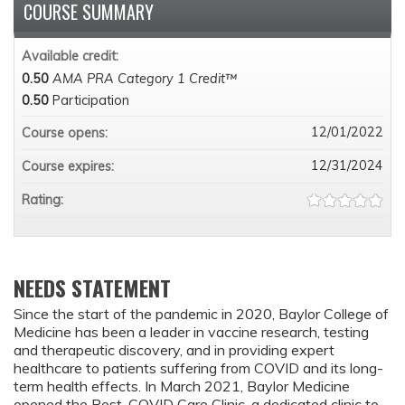
COURSE SUMMARY
Available credit:
0.50
AMA PRA Category 1 Credit™
0.50
Participation
12/01/2022
Course opens:
12/31/2024
Course expires:
Rating:
NEEDS STATEMENT
Since the start of the pandemic in 2020, Baylor College of
Medicine has been a leader in vaccine research, testing
and therapeutic discovery, and in providing expert
healthcare to patients suffering from COVID and its long-
term health effects. In March 2021, Baylor Medicine
opened the Post-COVID Care Clinic, a dedicated clinic to