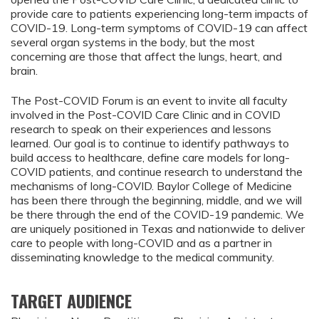
provide care to patients experiencing long-term impacts of
COVID-19. Long-term symptoms of COVID-19 can affect
several organ systems in the body, but the most
concerning are those that affect the lungs, heart, and
brain.
The Post-COVID Forum is an event to invite all faculty
involved in the Post-COVID Care Clinic and in COVID
research to speak on their experiences and lessons
learned. Our goal is to continue to identify pathways to
build access to healthcare, define care models for long-
COVID patients, and continue research to understand the
mechanisms of long-COVID. Baylor College of Medicine
has been there through the beginning, middle, and we will
be there through the end of the COVID-19 pandemic. We
are uniquely positioned in Texas and nationwide to deliver
care to people with long-COVID and as a partner in
disseminating knowledge to the medical community.
TARGET AUDIENCE