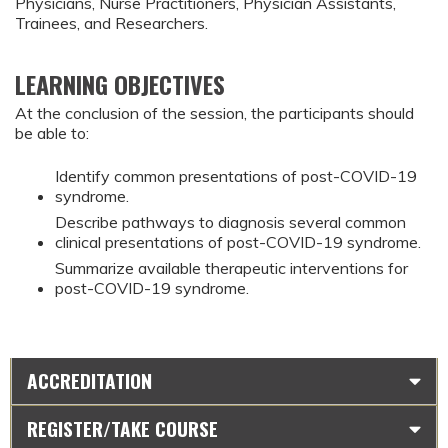
Physicians, Nurse Practitioners, Physician Assistants,
Trainees, and Researchers.
LEARNING OBJECTIVES
At the conclusion of the session, the participants should
be able to:
Identify common presentations of post-COVID-19
syndrome.
Describe pathways to diagnosis several common
clinical presentations of post-COVID-19 syndrome.
Summarize available therapeutic interventions for
post-COVID-19 syndrome.
ACCREDITATION
REGISTER/TAKE COURSE