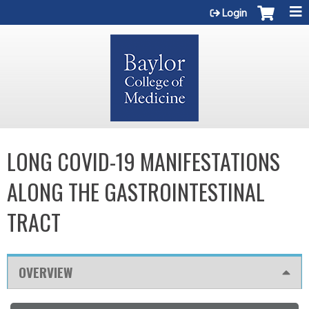
Jump to content
Login
LONG COVID-19 MANIFESTATIONS
ALONG THE GASTROINTESTINAL
TRACT
OVERVIEW