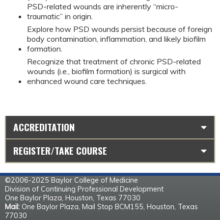
PSD-related wounds are inherently “micro-
traumatic” in origin.
Explore how PSD wounds persist because of foreign
body contamination, inflammation, and likely biofilm
formation.
Recognize that treatment of chronic PSD-related
wounds (i.e., biofilm formation) is surgical with
enhanced wound care techniques.
ACCREDITATION
REGISTER/TAKE COURSE
©2006-2025 Baylor College of Medicine
Division of Continuing Professional Development
One Baylor Plaza, Houston, Texas 77030
Mail:
One Baylor Plaza, Mail Stop BCM155, Houston, Texas
77030