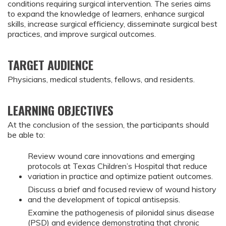
conditions requiring surgical intervention. The series aims
to expand the knowledge of learners, enhance surgical
skills, increase surgical efficiency, disseminate surgical best
practices, and improve surgical outcomes.
TARGET AUDIENCE
Physicians, medical students, fellows, and residents.
LEARNING OBJECTIVES
At the conclusion of the session, the participants should
be able to:
Review wound care innovations and emerging
protocols at Texas Children’s Hospital that reduce
variation in practice and optimize patient outcomes.
Discuss a brief and focused review of wound history
and the development of topical antisepsis.
Examine the pathogenesis of pilonidal sinus disease
(PSD) and evidence demonstrating that chronic