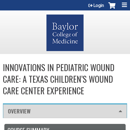
Jump to content
Login
INNOVATIONS IN PEDIATRIC WOUND
CARE: A TEXAS CHILDREN’S WOUND
CARE CENTER EXPERIENCE
OVERVIEW