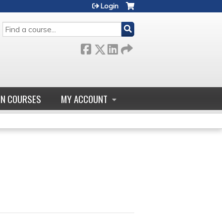
Login
SEARCH
GN COURSES
MY ACCOUNT