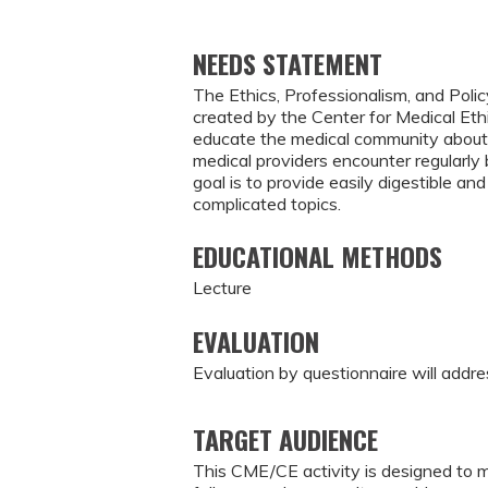
NEEDS STATEMENT
The Ethics, Professionalism, and Polic
created by the Center for Medical Eth
educate the medical community about 
medical providers encounter regularl
goal is to provide easily digestible 
complicated topics.
EDUCATIONAL METHODS
Lecture
EVALUATION
Evaluation by questionnaire will addre
TARGET AUDIENCE
This CME/CE activity is designed to m