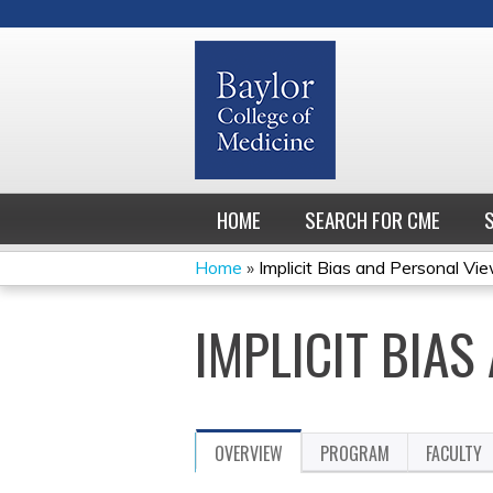
HOME
SEARCH FOR CME
Home
»
Implicit Bias and Personal Vi
YOU
IMPLICIT BIA
ARE
HERE
OVERVIEW
PROGRAM
FACULTY