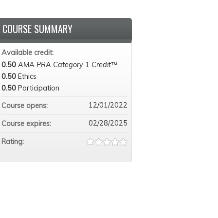
COURSE SUMMARY
Available credit:
0.50
AMA PRA Category 1 Credit™
0.50
Ethics
0.50
Participation
12/01/2022
Course opens:
02/28/2025
Course expires:
Rating: