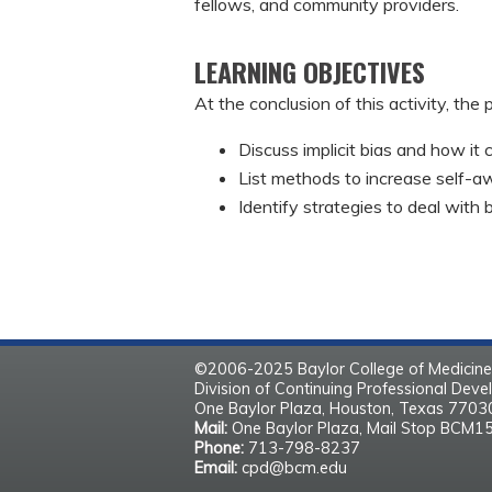
fellows, and community providers.
LEARNING OBJECTIVES
At the conclusion of this activity, the 
Discuss implicit bias and how it
List methods to increase self-aw
Identify strategies to deal with 
©2006-2025 Baylor College of Medicine
Division of Continuing Professional Dev
One Baylor Plaza, Houston, Texas 770
Mail:
One Baylor Plaza, Mail Stop BCM1
Phone:
713-798-8237
Email:
cpd@bcm.edu