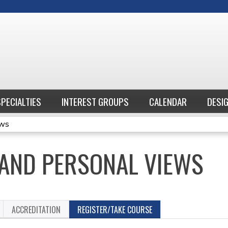
Jump to content
SPECIALTIES
INTEREST GROUPS
CALENDAR
DESI
ews
S AND PERSONAL VIEWS
ACCREDITATION
REGISTER/TAKE COURSE