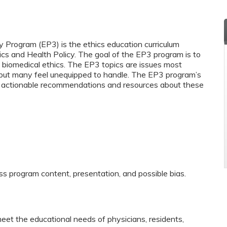
y Program (EP3) is the ethics education curriculum
ics and Health Policy. The goal of the EP3 program is to
biomedical ethics. The EP3 topics are issues most
y but many feel unequipped to handle. The EP3 program’s
and actionable recommendations and resources about these
ss program content, presentation, and possible bias.
eet the educational needs of physicians, residents,