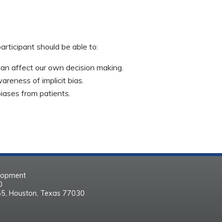
participant should be able to:
 can affect our own decision making.
areness of implicit bias.
biases from patients.
elopment
30
55, Houston, Texas 77030