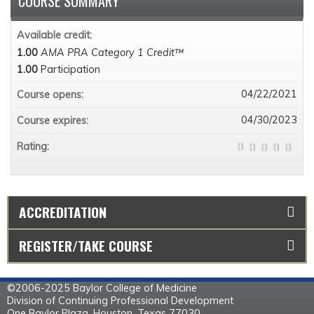
COURSE SUMMARY
Available credit:
1.00
AMA PRA Category 1 Credit™
1.00
Participation
04/22/2021
Course opens:
04/30/2023
Course expires:
Rating:
ACCREDITATION
REGISTER/TAKE COURSE
©2006-2025 Baylor College of Medicine
Division of Continuing Professional Development
One Baylor Plaza, Houston, Texas 77030