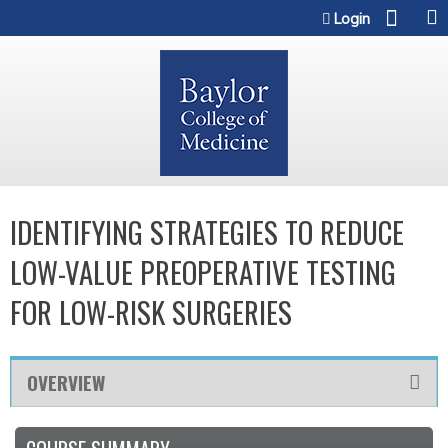
Jump to content
Login
IDENTIFYING STRATEGIES TO REDUCE
LOW-VALUE PREOPERATIVE TESTING
FOR LOW-RISK SURGERIES
OVERVIEW