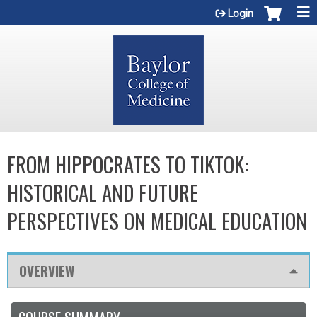
Jump to content
Login
FROM HIPPOCRATES TO TIKTOK:
HISTORICAL AND FUTURE
PERSPECTIVES ON MEDICAL EDUCATION
OVERVIEW