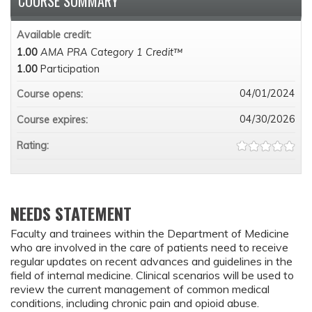
COURSE SUMMARY
Available credit:
1.00
AMA PRA Category 1 Credit™
1.00
Participation
04/01/2024
Course opens:
04/30/2026
Course expires:
Rating:
NEEDS STATEMENT
Faculty and trainees within the Department of Medicine
who are involved in the care of patients need to receive
regular updates on recent advances and guidelines in the
field of internal medicine. Clinical scenarios will be used to
review the current management of common medical
conditions, including chronic pain and opioid abuse.