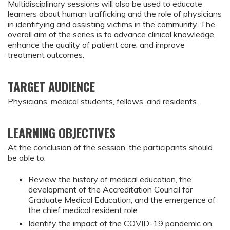
Multidisciplinary sessions will also be used to educate
learners about human trafficking and the role of physicians
in identifying and assisting victims in the community. The
overall aim of the series is to advance clinical knowledge,
enhance the quality of patient care, and improve
treatment outcomes.
TARGET AUDIENCE
Physicians, medical students, fellows, and residents.
LEARNING OBJECTIVES
At the conclusion of the session, the participants should 
be able to:
Review the history of medical education, the 
development of the Accreditation Council for 
Graduate Medical Education, and the emergence of 
the chief medical resident role.
Identify the impact of the COVID-19 pandemic on 