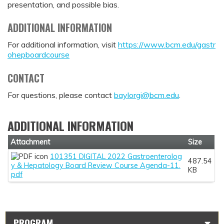
presentation, and possible bias.
ADDITIONAL INFORMATION
For additional information, visit
https://www.bcm.edu/gastr
ohepboardcourse
CONTACT
For questions, please contact
baylorgi@bcm.edu
.
ADDITIONAL INFORMATION
Attachment
Size
101351 DIGITAL 2022 Gastroenterolog
487.54
y & Hepatology Board Review Course Agenda-11.
KB
pdf
PROGRAM