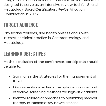
designed to serve as an intensive review tool for GI and
Hepatology Board Certification/Re-Certification
Examination in 2022.
TARGET AUDIENCE
Physicians, trainees, and health professionals with
interest or clinical practice in Gastroenterology and
Hepatology.
LEARNING OBJECTIVES
At the conclusion of the conference, participants should
be able to:
Summarize the strategies for the management of
IBS-D
Discuss early detection of esophageal cancer and
effective screening methods for high-risk patients
Identify tailored approaches to optimizing medical
therapy in inflammatory bowel disease