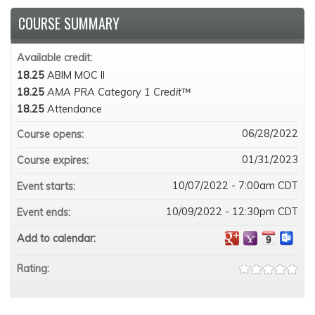
COURSE SUMMARY
Available credit:
18.25
ABIM MOC II
18.25
AMA PRA Category 1 Credit™
18.25
Attendance
06/28/2022
Course opens:
01/31/2023
Course expires:
10/07/2022 - 7:00am CDT
Event starts:
10/09/2022 - 12:30pm CDT
Event ends:
Add to calendar:
Rating: