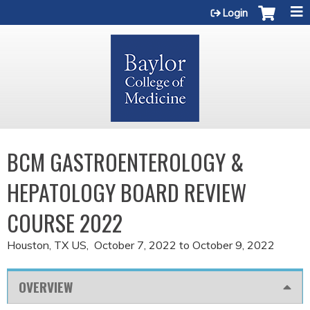
Jump to content
Login
BCM GASTROENTEROLOGY &
HEPATOLOGY BOARD REVIEW
COURSE 2022
Houston, TX US
October 7, 2022
to
October 9, 2022
OVERVIEW