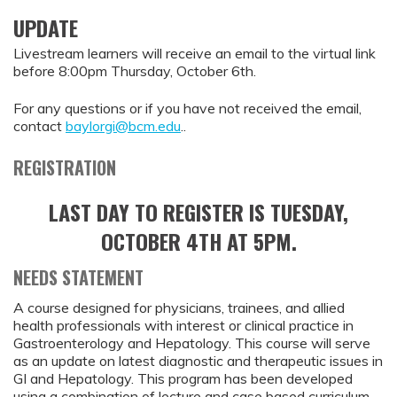
UPDATE
Livestream learners will receive an email to the virtual link
before 8:00pm Thursday, October 6th.
For any questions or if you have not received the email,
contact
baylorgi@bcm.edu
..
REGISTRATION
LAST DAY TO REGISTER IS TUESDAY,
OCTOBER 4TH AT 5PM.
NEEDS STATEMENT
A course designed for physicians, trainees, and allied
health professionals with interest or clinical practice in
Gastroenterology and Hepatology. This course will serve
as an update on latest diagnostic and therapeutic issues in
GI and Hepatology. This program has been developed
using a combination of lecture and case based curriculum