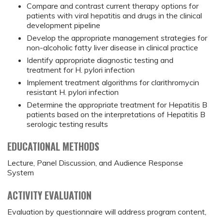
Compare and contrast current therapy options for
patients with viral hepatitis and drugs in the clinical
development pipeline
Develop the appropriate management strategies for
non-alcoholic fatty liver disease in clinical practice
Identify appropriate diagnostic testing and
treatment for H. pylori infection
Implement treatment algorithms for clarithromycin
resistant H. pylori infection
Determine the appropriate treatment for Hepatitis B
patients based on the interpretations of Hepatitis B
serologic testing results
EDUCATIONAL METHODS
Lecture, Panel Discussion, and Audience Response
System
ACTIVITY EVALUATION
Evaluation by questionnaire will address program content,