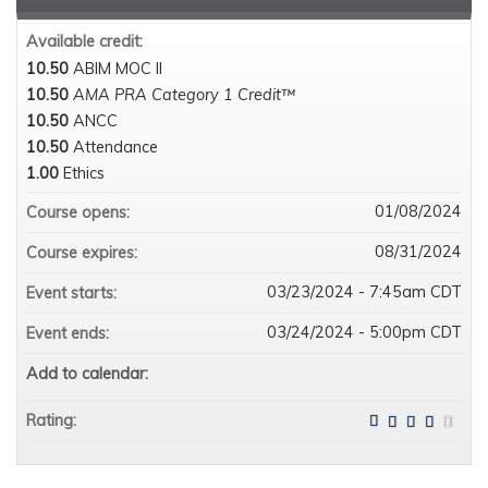
Available credit:
10.50
ABIM MOC II
10.50
AMA PRA Category 1 Credit™
10.50
ANCC
10.50
Attendance
1.00
Ethics
01/08/2024
Course opens:
08/31/2024
Course expires:
03/23/2024 - 7:45am CDT
Event starts:
03/24/2024 - 5:00pm CDT
Event ends:
Add to calendar:
Rating: