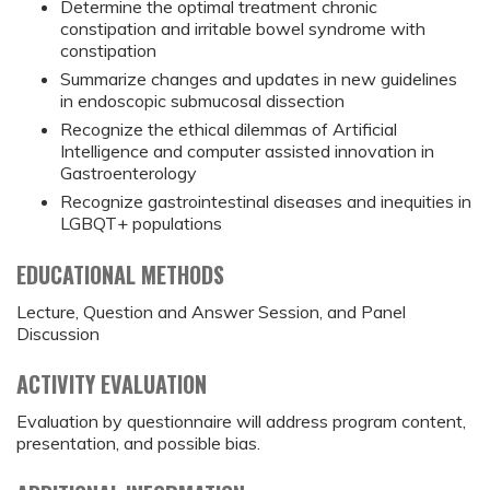
Determine the optimal treatment chronic
constipation and irritable bowel syndrome with
constipation
Summarize changes and updates in new guidelines
in endoscopic submucosal dissection
Recognize the ethical dilemmas of Artificial
Intelligence and computer assisted innovation in
Gastroenterology
Recognize gastrointestinal diseases and inequities in
LGBQT+ populations
EDUCATIONAL METHODS
Lecture, Question and Answer Session, and Panel
Discussion
ACTIVITY EVALUATION
Evaluation by questionnaire will address program content,
presentation, and possible bias.