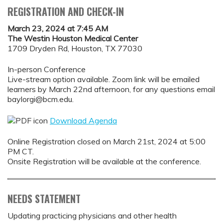
REGISTRATION AND CHECK-IN
March 23, 2024 at 7:45 AM
The Westin Houston Medical Center
1709 Dryden Rd, Houston, TX 77030
In-person Conference
Live-stream option available. Zoom link will be emailed
learners by March 22nd afternoon, for any questions email
baylorgi@bcm.edu
.
Download Agenda
Online Registration closed on March 21st, 2024 at 5:00
PM CT.
Onsite Registration will be available at the conference.
NEEDS STATEMENT
Updating practicing physicians and other health