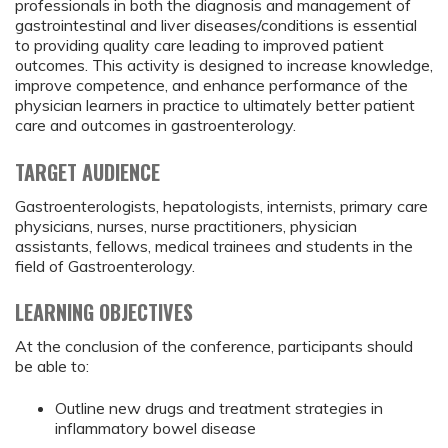
professionals in both the diagnosis and management of
gastrointestinal and liver diseases/conditions is essential
to providing quality care leading to improved patient
outcomes. This activity is designed to increase knowledge,
improve competence, and enhance performance of the
physician learners in practice to ultimately better patient
care and outcomes in gastroenterology.
TARGET AUDIENCE
Gastroenterologists, hepatologists, internists, primary care
physicians, nurses, nurse practitioners, physician
assistants, fellows, medical trainees and students in the
field of Gastroenterology.
LEARNING OBJECTIVES
At the conclusion of the conference, participants should
be able to:
Outline new drugs and treatment strategies in
inflammatory bowel disease