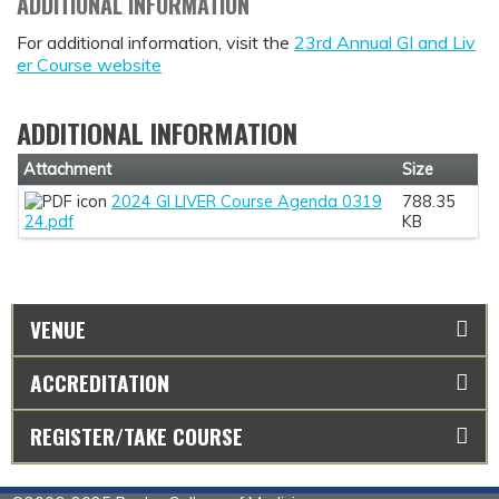
ADDITIONAL INFORMATION
For additional information, visit the
23rd Annual GI and Liv
er Course website
ADDITIONAL INFORMATION
Attachment
Size
2024 GI LIVER Course Agenda 0319
788.35
24.pdf
KB
VENUE
ACCREDITATION
REGISTER/TAKE COURSE