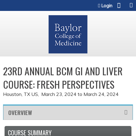
Jump to content
Login
23RD ANNUAL BCM GI AND LIVER
COURSE: FRESH PERSPECTIVES
Houston, TX US
March 23, 2024
to
March 24, 2024
OVERVIEW
COURSE SUMMARY