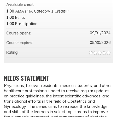
Available credit:
1.00
AMA PRA Category 1 Credit™
1.00
Ethics
1.00
Participation
09/01/2024
Course opens:
09/30/2026
Course expires:
Rating:
NEEDS STATEMENT
Physicians, fellows, residents, medical students, and other
healthcare professionals need to receive regular updates
on practice guidelines, the latest scientific advances, and
translational efforts in the field of Obstetrics and
Gynecology. The series aims to increase the knowledge
and skills of the learners in select topic areas to improve
the diagnosis, treatment, and management of obstetric