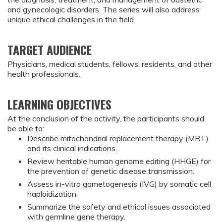
and gynecologic disorders. The series will also address
unique ethical challenges in the field.
TARGET AUDIENCE
Physicians, medical students, fellows, residents, and other
health professionals.
LEARNING OBJECTIVES
At the conclusion of the activity, the participants should 
be able to:
Describe mitochondrial replacement therapy (MRT) 
and its clinical indications.
Review heritable human genome editing (HHGE) for 
the prevention of genetic disease transmission.
Assess in-vitro gametogenesis (IVG) by somatic cell 
haploidization.
Summarize the safety and ethical issues associated 
with germline gene therapy.