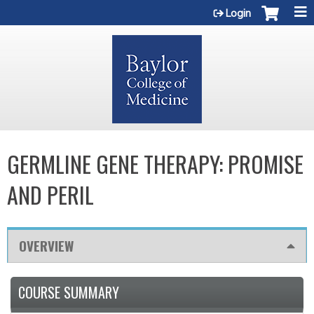
Jump to content
Login
GERMLINE GENE THERAPY: PROMISE
AND PERIL
OVERVIEW
COURSE SUMMARY