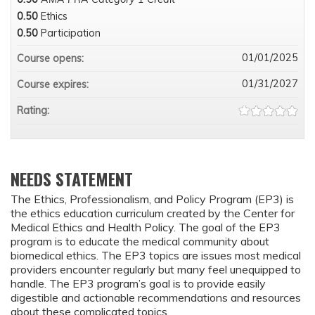
0.50
Ethics
0.50
Participation
01/01/2025
Course opens:
01/31/2027
Course expires:
Rating:
NEEDS STATEMENT
The Ethics, Professionalism, and Policy Program (EP3) is
the ethics education curriculum created by the Center for
Medical Ethics and Health Policy. The goal of the EP3
program is to educate the medical community about
biomedical ethics. The EP3 topics are issues most medical
providers encounter regularly but many feel unequipped to
handle. The EP3 program’s goal is to provide easily
digestible and actionable recommendations and resources
about these complicated topics.