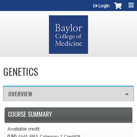
Jump to content
Login
GENETICS
OVERVIEW
COURSE SUMMARY
Available credit:
0.50
AMA PRA Category 1 Credit™