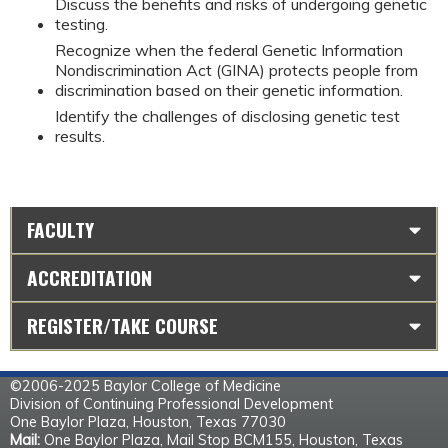
Discuss the benefits and risks of undergoing genetic
testing.
Recognize when the federal Genetic Information
Nondiscrimination Act (GINA) protects people from
discrimination based on their genetic information.
Identify the challenges of disclosing genetic test
results.
FACULTY
ACCREDITATION
REGISTER/TAKE COURSE
©2006-2025 Baylor College of Medicine
Division of Continuing Professional Development
One Baylor Plaza, Houston, Texas 77030
Mail:
One Baylor Plaza, Mail Stop BCM155, Houston, Texas