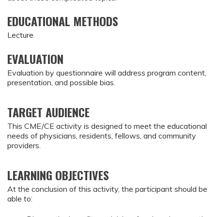
EDUCATIONAL METHODS
Lecture
EVALUATION
Evaluation by questionnaire will address program content,
presentation, and possible bias.
TARGET AUDIENCE
This CME/CE activity is designed to meet the educational
needs of physicians, residents, fellows, and community
providers.
LEARNING OBJECTIVES
At the conclusion of this activity, the participant should be
able to: