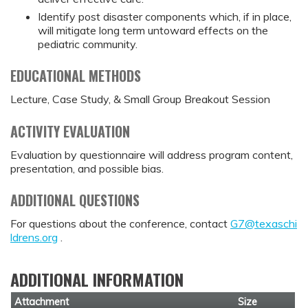
Identify post disaster components which, if in place,
will mitigate long term untoward effects on the
pediatric community.
EDUCATIONAL METHODS
Lecture, Case Study, & Small Group Breakout Session
ACTIVITY EVALUATION
Evaluation by questionnaire will address program content,
presentation, and possible bias.
ADDITIONAL QUESTIONS
For questions about the conference, contact
G7@texaschi
ldrens.org
.
ADDITIONAL INFORMATION
Attachment
Size