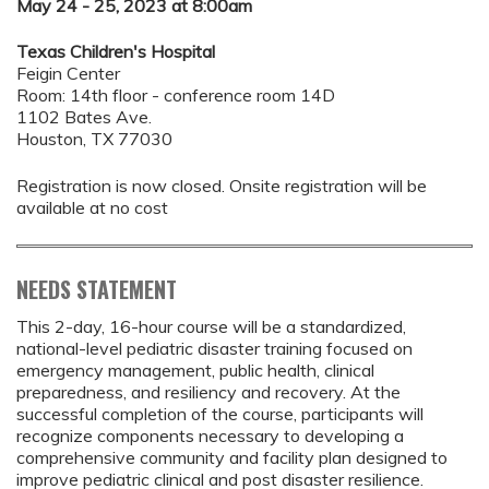
May 24 - 25, 2023 at 8:00am
Texas Children's Hospital
Feigin Center
Room: 14th floor - conference room 14D
1102 Bates Ave.
Houston, TX 77030
Registration is now closed. Onsite registration will be
available at no cost
NEEDS STATEMENT
This 2-day, 16-hour course will be a standardized,
national-level pediatric disaster training focused on
emergency management, public health, clinical
preparedness, and resiliency and recovery. At the
successful completion of the course, participants will
recognize components necessary to developing a
comprehensive community and facility plan designed to
improve pediatric clinical and post disaster resilience.