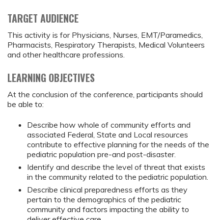
TARGET AUDIENCE
This activity is for Physicians, Nurses, EMT/Paramedics,
Pharmacists, Respiratory Therapists, Medical Volunteers
and other healthcare professions.
LEARNING OBJECTIVES
At the conclusion of the conference, participants should
be able to:
Describe how whole of community efforts and
associated Federal, State and Local resources
contribute to effective planning for the needs of the
pediatric population pre-and post-disaster.
Identify and describe the level of threat that exists
in the community related to the pediatric population.
Describe clinical preparedness efforts as they
pertain to the demographics of the pediatric
community and factors impacting the ability to
deliver effective care.