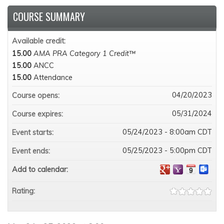
COURSE SUMMARY
Available credit:
15.00
AMA PRA Category 1 Credit™
15.00
ANCC
15.00
Attendance
04/20/2023
Course opens:
05/31/2024
Course expires:
05/24/2023 - 8:00am CDT
Event starts:
05/25/2023 - 5:00pm CDT
Event ends:
Add to calendar:
Rating: