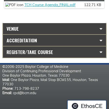
TCH Course Agenda_FINAL.pdf
122.71 KB
VENUE
ACCREDITATION
REGISTER/TAKE COURSE
©2006-2025 Baylor College of Medicine
Division of Continuing Professional Development
One Baylor Plaza, Houston, Texas 77030
Mail:
One Baylor Plaza, Mail Stop BCM155, Houston, Texas
77030
Phone:
713-798-8237
Email:
cpd@bcm.edu