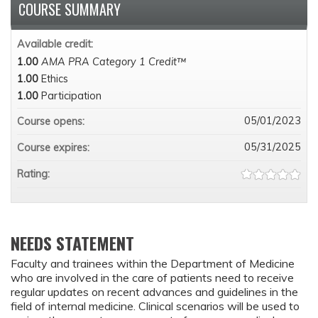
COURSE SUMMARY
Available credit:
1.00
AMA PRA Category 1 Credit™
1.00
Ethics
1.00
Participation
05/01/2023
Course opens:
05/31/2025
Course expires:
Rating:
NEEDS STATEMENT
Faculty and trainees within the Department of Medicine
who are involved in the care of patients need to receive
regular updates on recent advances and guidelines in the
field of internal medicine. Clinical scenarios will be used to