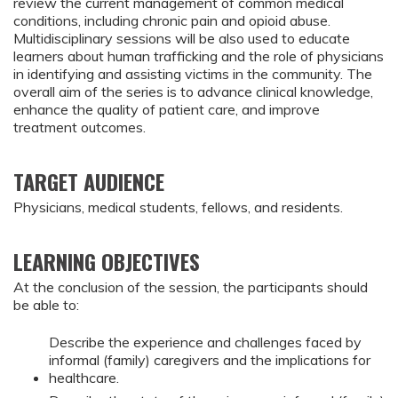
review the current management of common medical
conditions, including chronic pain and opioid abuse.
Multidisciplinary sessions will be also used to educate
learners about human trafficking and the role of physicians
in identifying and assisting victims in the community. The
overall aim of the series is to advance clinical knowledge,
enhance the quality of patient care, and improve
treatment outcomes.
TARGET AUDIENCE
Physicians, medical students, fellows, and residents.
LEARNING OBJECTIVES
At the conclusion of the session, the participants should
be able to:
Describe the experience and challenges faced by
informal (family) caregivers and the implications for
healthcare.