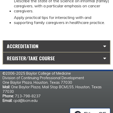
Describe the state of the science on informal (family)
caregivers, with a particular emphasis on cancer
caregivers.
Apply practical tips for interacting with and
supporting family caregivers in healthcare practice.
ACCREDITATION
REGISTER/TAKE COURSE
©2006-2025 Baylor College of Medicine
Division of Continuing Professional Development
One Baylor Plaza, Houston, Texas 77030
Mail:
One Baylor Plaza, Mail Stop BCM155, Houston, Texas
77030
Phone:
713-798-8237
Email:
cpd@bcm.edu