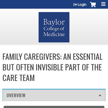
Jump to content
Login
FAMILY CAREGIVERS: AN ESSENTIAL
BUT OFTEN INVISIBLE PART OF THE
CARE TEAM
OVERVIEW