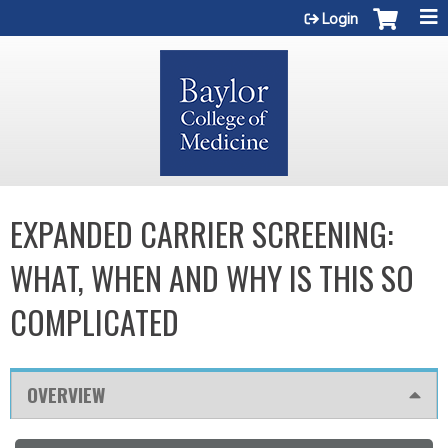
Jump to content
Login
EXPANDED CARRIER SCREENING:
WHAT, WHEN AND WHY IS THIS SO
COMPLICATED
OVERVIEW