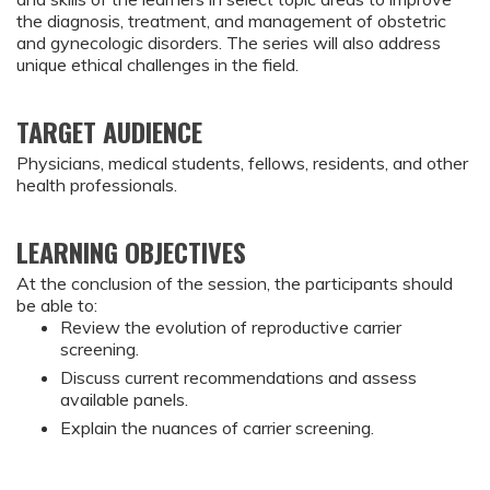
the diagnosis, treatment, and management of obstetric
and gynecologic disorders. The series will also address
unique ethical challenges in the field.
TARGET AUDIENCE
Physicians, medical students, fellows, residents, and other
health professionals.
LEARNING OBJECTIVES
At the conclusion of the session, the participants should 
be able to:
Review the evolution of reproductive carrier 
screening.
Discuss current recommendations and assess 
available panels.
Explain the nuances of carrier screening.