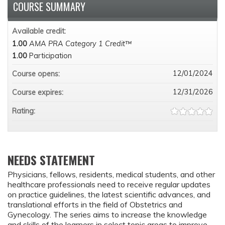
COURSE SUMMARY
Available credit:
1.00
AMA PRA Category 1 Credit™
1.00
Participation
12/01/2024
Course opens:
12/31/2026
Course expires:
Rating:
NEEDS STATEMENT
Physicians, fellows, residents, medical students, and other
healthcare professionals need to receive regular updates
on practice guidelines, the latest scientific advances, and
translational efforts in the field of Obstetrics and
Gynecology. The series aims to increase the knowledge
and skills of the learners in select topic areas to improve