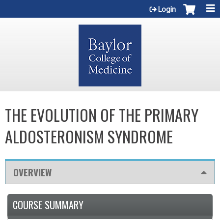
Jump to content
Login
THE EVOLUTION OF THE PRIMARY
ALDOSTERONISM SYNDROME
OVERVIEW
COURSE SUMMARY