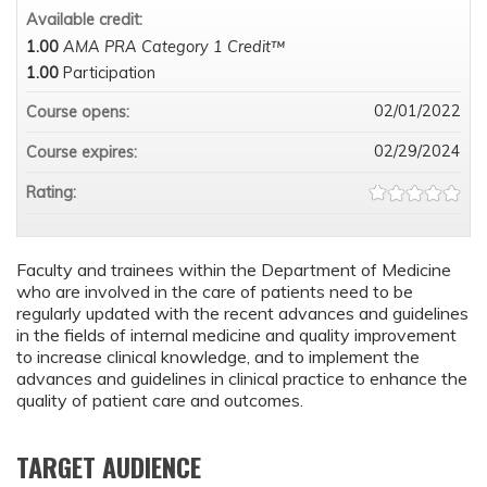
Available credit:
1.00
AMA PRA Category 1 Credit™
1.00
Participation
02/01/2022
Course opens:
02/29/2024
Course expires:
Rating:
Faculty and trainees within the Department of Medicine
who are involved in the care of patients need to be
regularly updated with the recent advances and guidelines
in the fields of internal medicine and quality improvement
to increase clinical knowledge, and to implement the
advances and guidelines in clinical practice to enhance the
quality of patient care and outcomes.
TARGET AUDIENCE