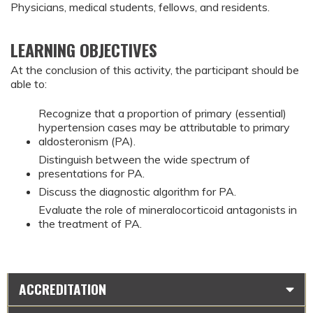
Physicians, medical students, fellows, and residents.
LEARNING OBJECTIVES
At the conclusion of this activity, the participant should be
able to:
Recognize that a proportion of primary (essential)
hypertension cases may be attributable to primary
aldosteronism (PA).
Distinguish between the wide spectrum of
presentations for PA.
Discuss the diagnostic algorithm for PA.
Evaluate the role of mineralocorticoid antagonists in
the treatment of PA.
ACCREDITATION