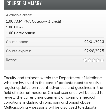
COURSE SUMMARY
Available credit:
1.00
AMA PRA Category 1 Credit™
1.00
Ethics
1.00
Participation
02/01/2023
Course opens:
02/28/2025
Course expires:
Rating:
Faculty and trainees within the Department of Medicine
who are involved in the care of patients need to receive
regular updates on recent advances and guidelines in the
field of internal medicine. Clinical scenarios will be used to
review the current management of common medical
conditions, including chronic pain and opioid abuse.
Multidisciplinary sessions will be also used to educate