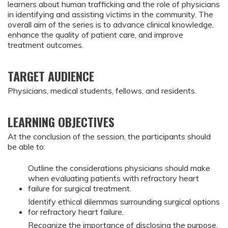
learners about human trafficking and the role of physicians
in identifying and assisting victims in the community. The
overall aim of the series is to advance clinical knowledge,
enhance the quality of patient care, and improve
treatment outcomes.
TARGET AUDIENCE
Physicians, medical students, fellows, and residents.
LEARNING OBJECTIVES
At the conclusion of the session, the participants should
be able to:
Outline the considerations physicians should make
when evaluating patients with refractory heart
failure for surgical treatment.
Identify ethical dilemmas surrounding surgical options
for refractory heart failure.
Recognize the importance of disclosing the purpose,