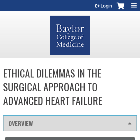
Jump to content
Login
ETHICAL DILEMMAS IN THE
SURGICAL APPROACH TO
ADVANCED HEART FAILURE
OVERVIEW