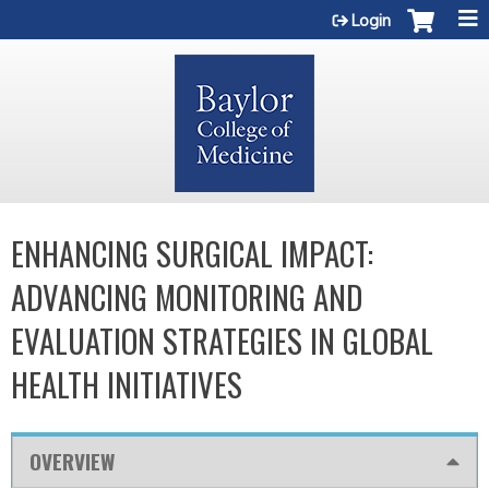
Jump to content
Login
ENHANCING SURGICAL IMPACT:
ADVANCING MONITORING AND
EVALUATION STRATEGIES IN GLOBAL
HEALTH INITIATIVES
OVERVIEW