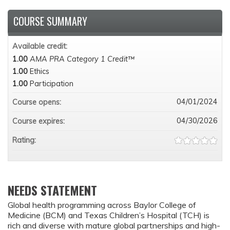
COURSE SUMMARY
Available credit:
1.00
AMA PRA Category 1 Credit™
1.00
Ethics
1.00
Participation
04/01/2024
Course opens:
04/30/2026
Course expires:
Rating:
NEEDS STATEMENT
Global health programming across Baylor College of
Medicine (BCM) and Texas Children’s Hospital (TCH) is
rich and diverse with mature global partnerships and high-