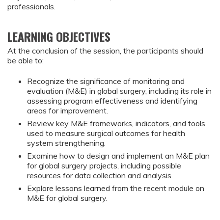
professionals.
LEARNING OBJECTIVES
At the conclusion of the session, the participants should
be able to:
Recognize the significance of monitoring and 
evaluation (M&E) in global surgery, including its role in 
assessing program effectiveness and identifying 
areas for improvement.
Review key M&E frameworks, indicators, and tools 
used to measure surgical outcomes for health 
system strengthening.
Examine how to design and implement an M&E plan 
for global surgery projects, including possible 
resources for data collection and analysis.
Explore lessons learned from the recent module on 
M&E for global surgery.