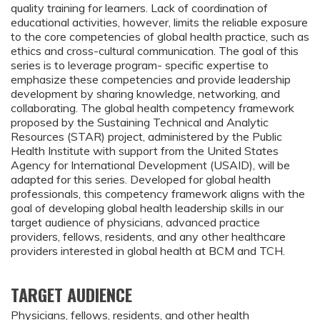
quality training for learners. Lack of coordination of
educational activities, however, limits the reliable exposure
to the core competencies of global health practice, such as
ethics and cross-cultural communication. The goal of this
series is to leverage program- specific expertise to
emphasize these competencies and provide leadership
development by sharing knowledge, networking, and
collaborating. The global health competency framework
proposed by the Sustaining Technical and Analytic
Resources (STAR) project, administered by the Public
Health Institute with support from the United States
Agency for International Development (USAID), will be
adapted for this series. Developed for global health
professionals, this competency framework aligns with the
goal of developing global health leadership skills in our
target audience of physicians, advanced practice
providers, fellows, residents, and any other healthcare
providers interested in global health at BCM and TCH.
TARGET AUDIENCE
Physicians, fellows, residents, and other health