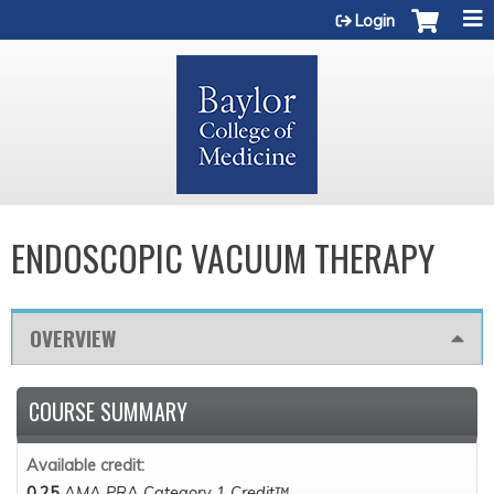
Jump to content
Login
ENDOSCOPIC VACUUM THERAPY
OVERVIEW
COURSE SUMMARY
Available credit:
0.25
AMA PRA Category 1 Credit™