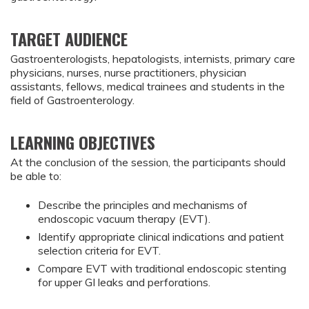
TARGET AUDIENCE
Gastroenterologists, hepatologists, internists, primary care
physicians, nurses, nurse practitioners, physician
assistants, fellows, medical trainees and students in the
field of Gastroenterology.
LEARNING OBJECTIVES
At the conclusion of the session, the participants should
be able to:
Describe the principles and mechanisms of 
endoscopic vacuum therapy (EVT).
Identify appropriate clinical indications and patient 
selection criteria for EVT.
Compare EVT with traditional endoscopic stenting 
for upper GI leaks and perforations.