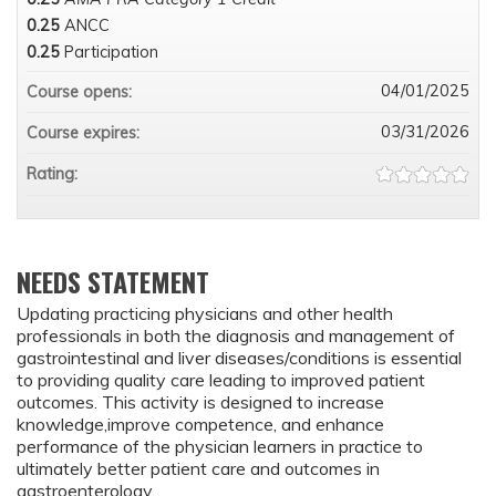
0.25
ANCC
0.25
Participation
04/01/2025
Course opens:
03/31/2026
Course expires:
Rating:
NEEDS STATEMENT
Updating practicing physicians and other health
professionals in both the diagnosis and management of
gastrointestinal and liver diseases/conditions is essential
to providing quality care leading to improved patient
outcomes. This activity is designed to increase
knowledge,improve competence, and enhance
performance of the physician learners in practice to
ultimately better patient care and outcomes in
gastroenterology.