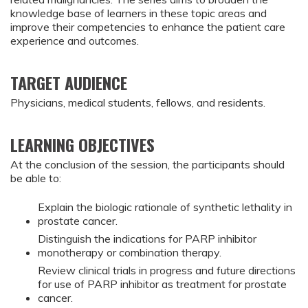
knowledge base of learners in these topic areas and
improve their competencies to enhance the patient care
experience and outcomes.
TARGET AUDIENCE
Physicians, medical students, fellows, and residents.
LEARNING OBJECTIVES
At the conclusion of the session, the participants should
be able to:
Explain the biologic rationale of synthetic lethality in
prostate cancer.
Distinguish the indications for PARP inhibitor
monotherapy or combination therapy.
Review clinical trials in progress and future directions
for use of PARP inhibitor as treatment for prostate
cancer.