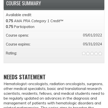
COURSE SUMMARY
Available credit:
0.75
AMA PRA Category 1 Credit™
0.75
Participation
05/01/2022
Course opens:
05/31/2024
Course expires:
Rating:
NEEDS STATEMENT
Hematologist-oncologists, radiation oncologists, surgeons,
other medical specialists, basic and translational research
scientists, residents, fellows, and medical students need to
be regularly updated on advances in the diagnosis and
management of patients with hematologic disorders and
related malignancies. The series aims to broaden the