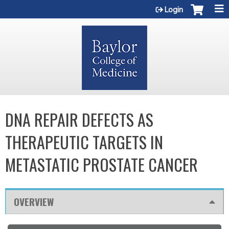
Jump to content
Login
DNA REPAIR DEFECTS AS
THERAPEUTIC TARGETS IN
METASTATIC PROSTATE CANCER
OVERVIEW