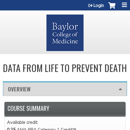
Jump to content
Login
DATA FROM LIFE TO PREVENT DEATH
OVERVIEW
COURSE SUMMARY
Available credit:
0.25
AMA PRA Category 1 Credit™