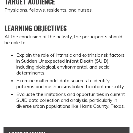
TARGET AUDIENCE
Physicians, fellows, residents, and nurses.
LEARNING OBJECTIVES
At the conclusion of the activity, the participants should 
be able to:
Explain the role of intrinsic and extrinsic risk factors 
in Sudden Unexpected Infant Death (SUID), 
including biological, environmental, and social 
determinants.
Examine multimodal data sources to identify 
patterns and mechanisms linked to infant mortality.
Evaluate the limitations and opportunities in current 
SUID data collection and analysis, particularly in 
diverse urban populations like Harris County, Texas.