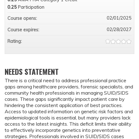
0.25
Participation
02/01/2025
Course opens:
02/28/2027
Course expires:
Rating:
NEEDS STATEMENT
There is a critical need to address professional practice
gaps among healthcare providers, forensic specialists, and
community health professionals in managing SUID/SIDS
cases. These gaps significantly impact patient care by
hindering the consistent application of best practices.
Access to updated information on genetic risk factors and
epidemiological tools is essential, but many providers lack
access to the latest insights. This deficit limits their ability
to effectively incorporate genetics into preventative
strategies. Professionals involved in SUID/SIDS cases