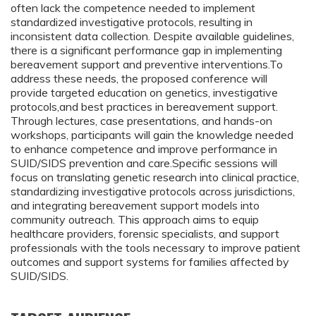
often lack the competence needed to implement
standardized investigative protocols, resulting in
inconsistent data collection. Despite available guidelines,
there is a significant performance gap in implementing
bereavement support and preventive interventions.To
address these needs, the proposed conference will
provide targeted education on genetics, investigative
protocols,and best practices in bereavement support.
Through lectures, case presentations, and hands-on
workshops, participants will gain the knowledge needed
to enhance competence and improve performance in
SUID/SIDS prevention and care.Specific sessions will
focus on translating genetic research into clinical practice,
standardizing investigative protocols across jurisdictions,
and integrating bereavement support models into
community outreach. This approach aims to equip
healthcare providers, forensic specialists, and support
professionals with the tools necessary to improve patient
outcomes and support systems for families affected by
SUID/SIDS.