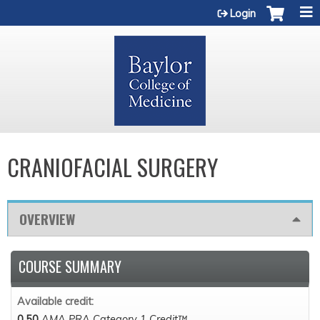
Jump to content
Login
CRANIOFACIAL SURGERY
OVERVIEW
COURSE SUMMARY
Available credit:
0.50
AMA PRA Category 1 Credit™