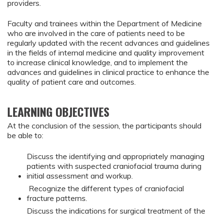
providers.
Faculty and trainees within the Department of Medicine
who are involved in the care of patients need to be
regularly updated with the recent advances and guidelines
in the fields of internal medicine and quality improvement
to increase clinical knowledge, and to implement the
advances and guidelines in clinical practice to enhance the
quality of patient care and outcomes.
LEARNING OBJECTIVES
At the conclusion of the session, the participants should
be able to:
Discuss the identifying and appropriately managing
patients with suspected craniofacial trauma during
initial assessment and workup.
Recognize the different types of craniofacial
fracture patterns.
Discuss the indications for surgical treatment of the