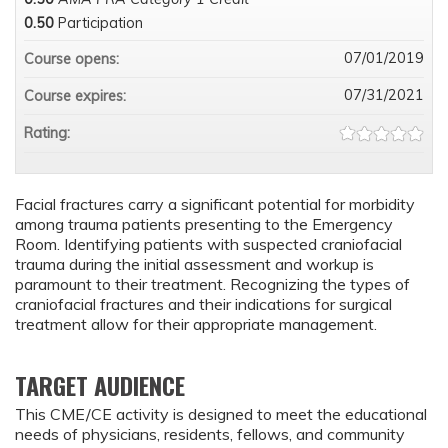
0.50
Participation
07/01/2019
Course opens:
07/31/2021
Course expires:
Rating:
Facial fractures carry a significant potential for morbidity
among trauma patients presenting to the Emergency
Room. Identifying patients with suspected craniofacial
trauma during the initial assessment and workup is
paramount to their treatment. Recognizing the types of
craniofacial fractures and their indications for surgical
treatment allow for their appropriate management.
TARGET AUDIENCE
This CME/CE activity is designed to meet the educational
needs of physicians, residents, fellows, and community