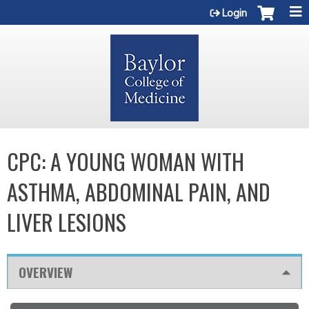
Jump to content
Login
CPC: A YOUNG WOMAN WITH
ASTHMA, ABDOMINAL PAIN, AND
LIVER LESIONS
OVERVIEW