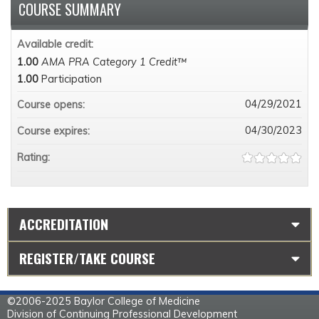
COURSE SUMMARY
Available credit:
1.00
AMA PRA Category 1 Credit™
1.00
Participation
04/29/2021
Course opens:
04/30/2023
Course expires:
Rating:
ACCREDITATION
REGISTER/TAKE COURSE
©2006-2025 Baylor College of Medicine
Division of Continuing Professional Development