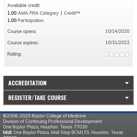
Available credit:
1.00
AMA PRA Category 1 Credit™
1.00
Participation
10/14/2020
Course opens:
10/31/2022
Course expires:
Rating:
ACCREDITATION
REGISTER/TAKE COURSE
©2006-2025 Baylor College of Medicine
Division of Continuing Professional Development
One Baylor Plaza, Houston, Texas 77030
Mail:
One Baylor Plaza, Mail Stop BCM155, Houston, Texas