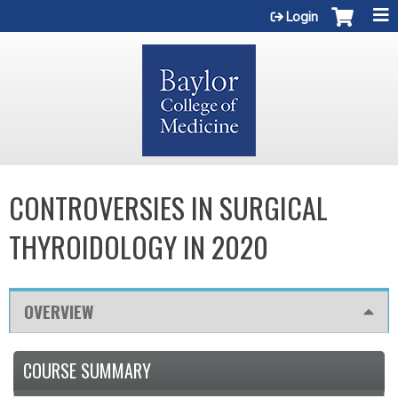
Jump to content
Login
CONTROVERSIES IN SURGICAL
THYROIDOLOGY IN 2020
OVERVIEW
COURSE SUMMARY