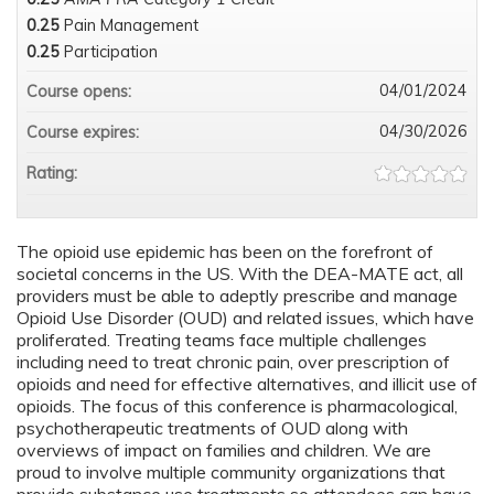
0.25
Pain Management
0.25
Participation
04/01/2024
Course opens:
04/30/2026
Course expires:
Rating:
The opioid use epidemic has been on the forefront of
societal concerns in the US. With the DEA-MATE act, all
providers must be able to adeptly prescribe and manage
Opioid Use Disorder (OUD) and related issues, which have
proliferated. Treating teams face multiple challenges
including need to treat chronic pain, over prescription of
opioids and need for effective alternatives, and illicit use of
opioids. The focus of this conference is pharmacological,
psychotherapeutic treatments of OUD along with
overviews of impact on families and children. We are
proud to involve multiple community organizations that