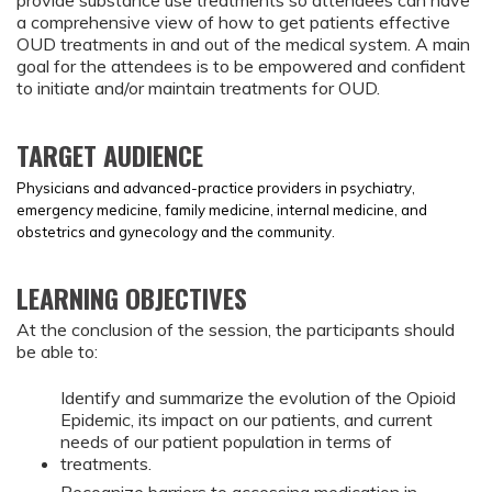
provide substance use treatments so attendees can have
a comprehensive view of how to get patients effective
OUD treatments in and out of the medical system. A main
goal for the attendees is to be empowered and confident
to initiate and/or maintain treatments for OUD.
TARGET AUDIENCE
Physicians and advanced-practice providers in psychiatry,
emergency medicine, family medicine, internal medicine, and
obstetrics and gynecology and the community.
LEARNING OBJECTIVES
At the conclusion of the session, the participants should
be able to:
Identify and summarize the evolution of the Opioid
Epidemic, its impact on our patients, and current
needs of our patient population in terms of
treatments.