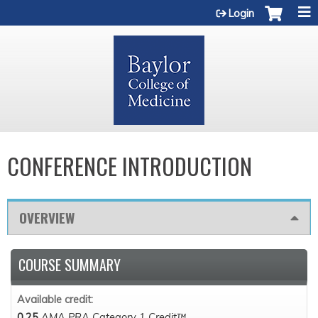
Jump to content
Login
CONFERENCE INTRODUCTION
OVERVIEW
COURSE SUMMARY
Available credit:
0.25
AMA PRA Category 1 Credit™