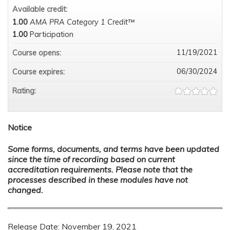
Available credit:
1.00
AMA PRA Category 1 Credit™
1.00
Participation
11/19/2021
Course opens:
06/30/2024
Course expires:
Rating:
Notice
Some forms, documents, and terms have been updated
since the time of recording based on current
accreditation requirements. Please note that the
processes described in these modules have not
changed.
Release Date: November 19, 2021