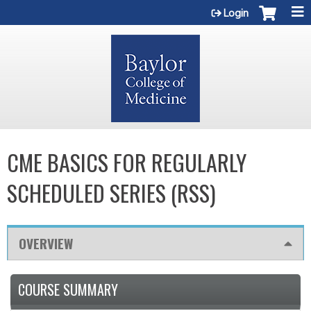
Jump to content
Login
CME BASICS FOR REGULARLY
SCHEDULED SERIES (RSS)
OVERVIEW
COURSE SUMMARY