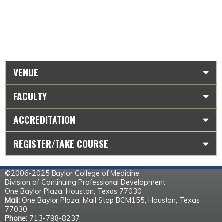
VENUE
FACULTY
ACCREDITATION
REGISTER/TAKE COURSE
©2006-2025 Baylor College of Medicine
Division of Continuing Professional Development
One Baylor Plaza, Houston, Texas 77030
Mail:
One Baylor Plaza, Mail Stop BCM155, Houston, Texas
77030
Phone:
713-798-8237