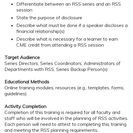
Differentiate between an RSS series and an RSS
session
State the purpose of disclosure
Describe what must be done if a speaker discloses a
financial relationship(s)
Describe what is necessary for a learner to earn
CME credit from attending a RSS session
Target Audience
Series Directors, Series Coordinators, Administrators of
Departments with RSS, Series Backup Person(s)
Educational Methods
Online training modules, resources (e.g., templates, forms,
guidelines)
Activity Completion
Completion of this training is required for all faculty and
staff who will be involved in the planning of RSS activities.
Each person will need to attest to completing this training
and meeting the RSS planning requirements.