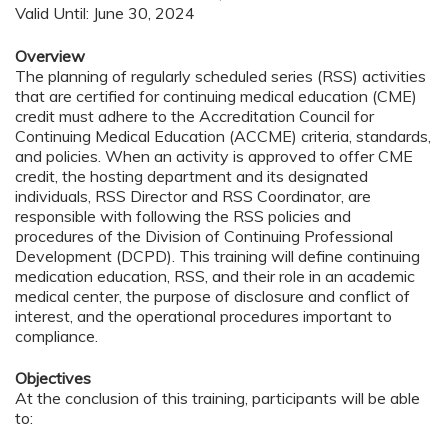
Valid Until: June 30, 2024
Overview
The planning of regularly scheduled series (RSS) activities
that are certified for continuing medical education (CME)
credit must adhere to the Accreditation Council for
Continuing Medical Education (ACCME) criteria, standards,
and policies. When an activity is approved to offer CME
credit, the hosting department and its designated
individuals, RSS Director and RSS Coordinator, are
responsible with following the RSS policies and
procedures of the Division of Continuing Professional
Development (DCPD). This training will define continuing
medication education, RSS, and their role in an academic
medical center, the purpose of disclosure and conflict of
interest, and the operational procedures important to
compliance.
Objectives
At the conclusion of this training, participants will be able
to: