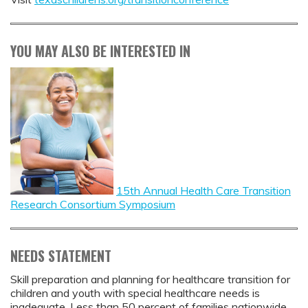
YOU MAY ALSO BE INTERESTED IN
15th Annual Health Care Transition
Research Consortium Symposium
NEEDS STATEMENT
Skill preparation and planning for healthcare transition for
children and youth with special healthcare needs is
inadequate. Less than 50 percent of families nationwide