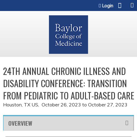
Jump to content
Login
24TH ANNUAL CHRONIC ILLNESS AND
DISABILITY CONFERENCE: TRANSITION
FROM PEDIATRIC TO ADULT-BASED CARE
Houston, TX US
October 26, 2023
to
October 27, 2023
OVERVIEW