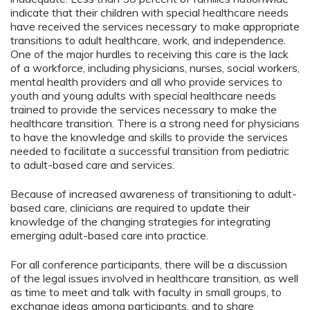
indicate that their children with special healthcare needs
have received the services necessary to make appropriate
transitions to adult healthcare, work, and independence.
One of the major hurdles to receiving this care is the lack
of a workforce, including physicians, nurses, social workers,
mental health providers and all who provide services to
youth and young adults with special healthcare needs
trained to provide the services necessary to make the
healthcare transition. There is a strong need for physicians
to have the knowledge and skills to provide the services
needed to facilitate a successful transition from pediatric
to adult-based care and services.
Because of increased awareness of transitioning to adult-
based care, clinicians are required to update their
knowledge of the changing strategies for integrating
emerging adult-based care into practice.
For all conference participants, there will be a discussion
of the legal issues involved in healthcare transition, as well
as time to meet and talk with faculty in small groups, to
exchange ideas among participants, and to share