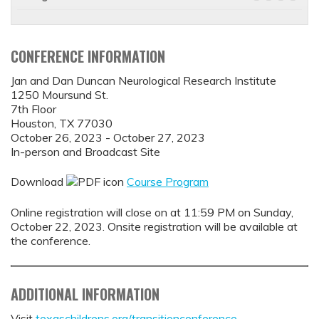
CONFERENCE INFORMATION
Jan and Dan Duncan Neurological Research Institute
1250 Moursund St.
7th Floor
Houston, TX 77030
October 26, 2023 - October 27, 2023
In-person and Broadcast Site
Download
Course Program
Online registration will close on at 11:59 PM on Sunday,
October 22, 2023. Onsite registration will be available at
the conference.
ADDITIONAL INFORMATION
Visit
texaschildrens.org/transitionconference