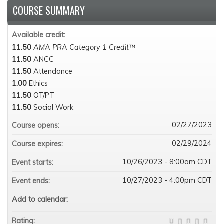
COURSE SUMMARY
Available credit:
11.50
AMA PRA Category 1 Credit™
11.50
ANCC
11.50
Attendance
1.00
Ethics
11.50
OT/PT
11.50
Social Work
02/27/2023
Course opens:
02/29/2024
Course expires:
10/26/2023 - 8:00am CDT
Event starts:
10/27/2023 - 4:00pm CDT
Event ends:
Add to calendar:
Rating: