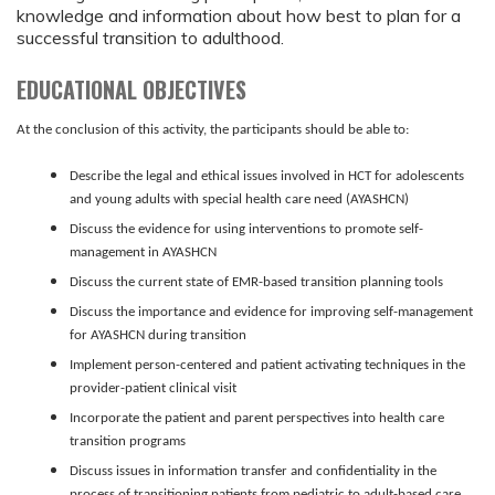
knowledge and information about how best to plan for a
successful transition to adulthood.
EDUCATIONAL OBJECTIVES
At
the conclusion of this activity, the participants should be able to:
Describe the legal and ethical issues involved in HCT for adolescents
and young adults with special health care need
(AYASHCN)
Discuss the evidence for using interventions to promote self-
management in AYASHCN
Discuss the current state of EMR-based transition planning tools
Discuss the importance and evidence for improving self-management
for AYASHCN during transition
Implement person-centered and patient activating techniques in the
provider-patient clinical visit
Incorporate the patient and parent perspectives into health care
transition programs
Discuss issues in information transfer and confidentiality in the
process of transitioning patients from pediatric to adult-based care