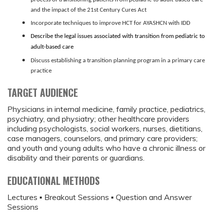
and the impact of the 21st Century Cures Act
Incorporate techniques to improve HCT for AYASHCN with IDD
Describe the legal issues associated with transition from pediatric to
adult-based care
Discuss establishing a transition planning program in a primary care
practice
TARGET AUDIENCE
Physicians in internal medicine, family practice, pediatrics,
psychiatry, and physiatry; other healthcare providers
including psychologists, social workers, nurses, dietitians,
case managers, counselors, and primary care providers;
and youth and young adults who have a chronic illness or
disability and their parents or guardians.
EDUCATIONAL METHODS
Lectures ▪ Breakout Sessions ▪ Question and Answer
Sessions