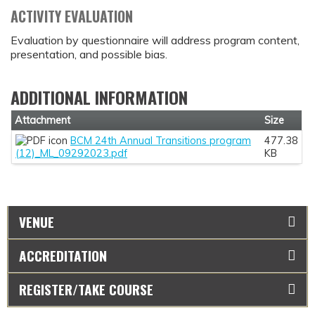
ACTIVITY EVALUATION
Evaluation by questionnaire will address program content,
presentation, and possible bias.
ADDITIONAL INFORMATION
Attachment
Size
BCM 24th Annual Transitions program
477.38
(12)_ML_09292023.pdf
KB
VENUE
ACCREDITATION
REGISTER/TAKE COURSE