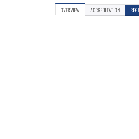
OVERVIEW
ACCREDITATION
REG