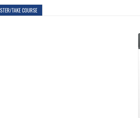
ISTER/TAKE COURSE