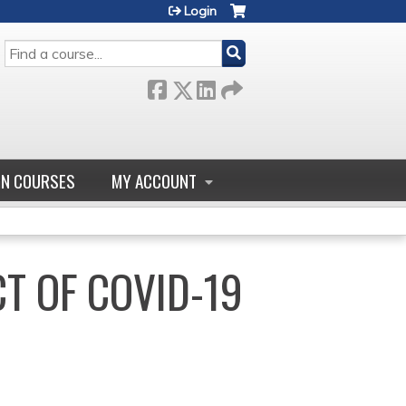
Login
SEARCH
GN COURSES
MY ACCOUNT
CT OF COVID-19