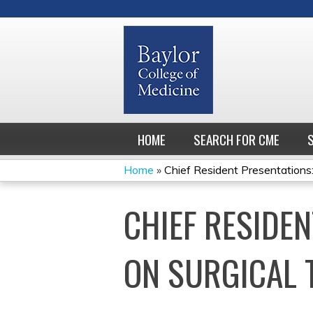
HOME
SEARCH FOR CME
Home
»
Chief Resident Presentations: 
YOU
CHIEF RESIDEN
ARE
HERE
ON SURGICAL 