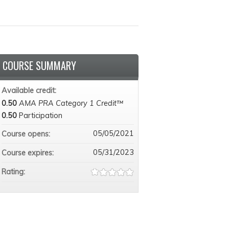
COURSE SUMMARY
Available credit:
0.50
AMA PRA Category 1 Credit™
0.50
Participation
05/05/2021
Course opens:
05/31/2023
Course expires:
Rating: