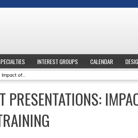
Jump to content
SPECIALTIES
INTEREST GROUPS
CALENDAR
DESI
Impact of...
T PRESENTATIONS: IMPA
TRAINING