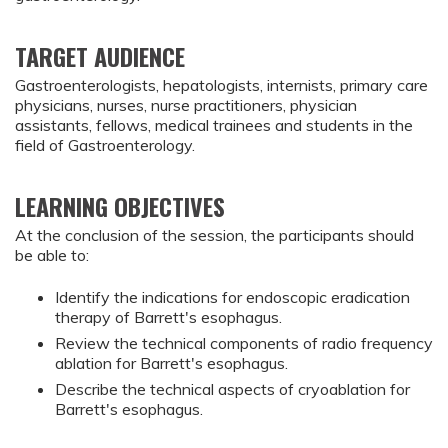
TARGET AUDIENCE
Gastroenterologists, hepatologists, internists, primary care
physicians, nurses, nurse practitioners, physician
assistants, fellows, medical trainees and students in the
field of Gastroenterology.
LEARNING OBJECTIVES
At the conclusion of the session, the participants should
be able to:
Identify the indications for endoscopic eradication 
therapy of Barrett's esophagus.
Review the technical components of radio frequency 
ablation for Barrett's esophagus.
Describe the technical aspects of cryoablation for 
Barrett's esophagus.