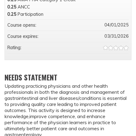
0.25
ANCC
0.25
Participation
04/01/2025
Course opens:
03/31/2026
Course expires:
Rating:
NEEDS STATEMENT
Updating practicing physicians and other health
professionals in both the diagnosis and management of
gastrointestinal and liver diseases/conditions is essential
to providing quality care leading to improved patient
outcomes. This activity is designed to increase
knowledge,improve competence, and enhance
performance of the physician learners in practice to
ultimately better patient care and outcomes in
gastroenterology.