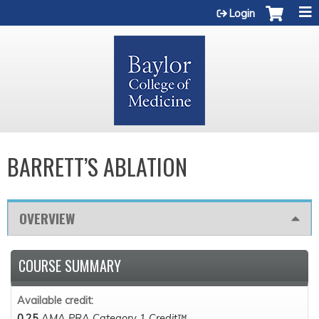
Jump to content
Login
BARRETT’S ABLATION
OVERVIEW
COURSE SUMMARY
Available credit:
0.25
AMA PRA Category 1 Credit™