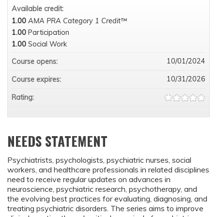
Available credit:
1.00
AMA PRA Category 1 Credit™
1.00
Participation
1.00
Social Work
10/01/2024
Course opens:
10/31/2026
Course expires:
Rating:
NEEDS STATEMENT
Psychiatrists, psychologists, psychiatric nurses, social
workers, and healthcare professionals in related disciplines
need to receive regular updates on advances in
neuroscience, psychiatric research, psychotherapy, and
the evolving best practices for evaluating, diagnosing, and
treating psychiatric disorders. The series aims to improve