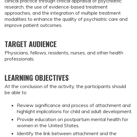
clinical practice through critical appraisal of psychiatric
research, the use of evidence-based treatment
approaches, and the integration of multiple treatment
modalities to enhance the quality of psychiatric care and
improve patient outcomes.
TARGET AUDIENCE
Physicians, fellows, residents, nurses, and other health
professionals.
LEARNING OBJECTIVES
At the conclusion of the activity, the participants should
be able to:
Review significance and process of attachment and 
highlight implications for child and adult development.
Provide education on postpartum mental health for 
women in the United States.
Identify the link between attachment and the 