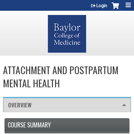
Jump to content
Login
ATTACHMENT AND POSTPARTUM
MENTAL HEALTH
OVERVIEW
COURSE SUMMARY