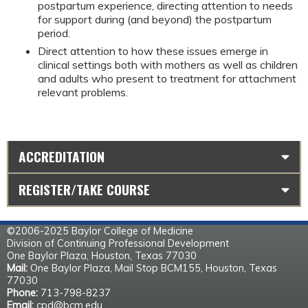
postpartum experience, directing attention to needs 
for support during (and beyond) the postpartum 
period.
Direct attention to how these issues emerge in 
clinical settings both with mothers as well as children 
and adults who present to treatment for attachment 
relevant problems.
ACCREDITATION
REGISTER/TAKE COURSE
©2006-2025 Baylor College of Medicine
Division of Continuing Professional Development
One Baylor Plaza, Houston, Texas 77030
Mail:
One Baylor Plaza, Mail Stop BCM155, Houston, Texas
77030
Phone:
713-798-8237
Email:
cpd@bcm.edu