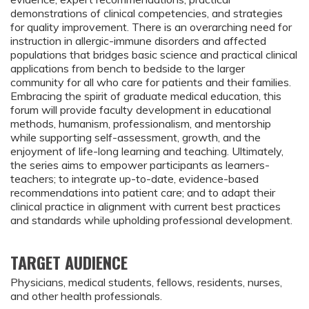
demonstrations of clinical competencies, and strategies
for quality improvement. There is an overarching need for
instruction in allergic-immune disorders and affected
populations that bridges basic science and practical clinical
applications from bench to bedside to the larger
community for all who care for patients and their families.
Embracing the spirit of graduate medical education, this
forum will provide faculty development in educational
methods, humanism, professionalism, and mentorship
while supporting self-assessment, growth, and the
enjoyment of life-long learning and teaching. Ultimately,
the series aims to empower participants as learners-
teachers; to integrate up-to-date, evidence-based
recommendations into patient care; and to adapt their
clinical practice in alignment with current best practices
and standards while upholding professional development.
TARGET AUDIENCE
Physicians, medical students, fellows, residents, nurses,
and other health professionals.