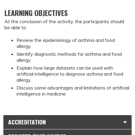
LEARNING OBJECTIVES
At the conclusion of the activity, the participants should 
be able to:
Review the epidemiology of asthma and food 
allergy.
Identify diagnostic methods for asthma and food 
allergy.
Explain how large datasets can be used with 
artificial intelligence to diagnose asthma and food 
allergy.
Discuss some advantages and limitations of artificial 
intelligence in medicine.
ACCREDITATION