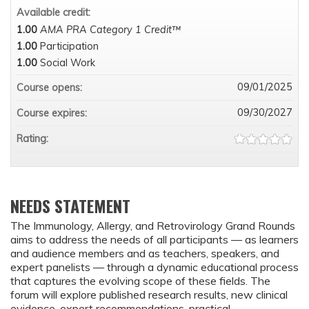
Available credit:
1.00
AMA PRA Category 1 Credit™
1.00
Participation
1.00
Social Work
09/01/2025
Course opens:
09/30/2027
Course expires:
Rating:
NEEDS STATEMENT
The Immunology, Allergy, and Retrovirology Grand Rounds
aims to address the needs of all participants — as learners
and audience members and as teachers, speakers, and
expert panelists — through a dynamic educational process
that captures the evolving scope of these fields. The
forum will explore published research results, new clinical
evidence, expert recommendations, practical