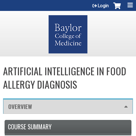
Jump to content
Login
ARTIFICIAL INTELLIGENCE IN FOOD
ALLERGY DIAGNOSIS
OVERVIEW
COURSE SUMMARY