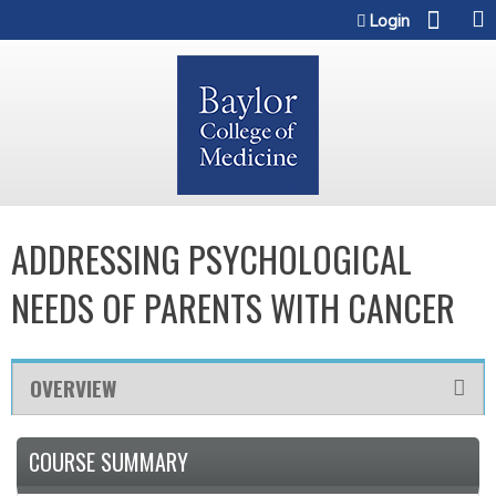
Jump to content
Login
ADDRESSING PSYCHOLOGICAL
NEEDS OF PARENTS WITH CANCER
OVERVIEW
COURSE SUMMARY