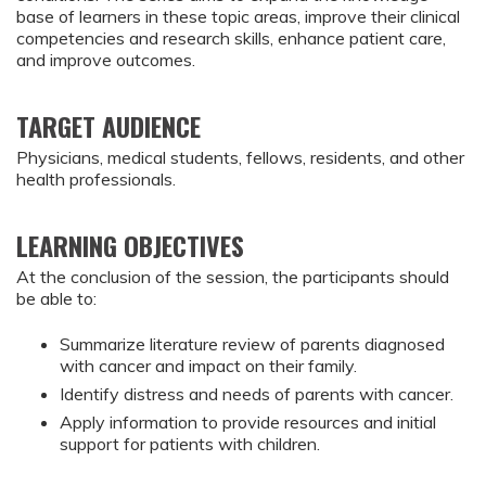
base of learners in these topic areas, improve their clinical
competencies and research skills, enhance patient care,
and improve outcomes.
TARGET AUDIENCE
Physicians, medical students, fellows, residents, and other
health professionals.
LEARNING OBJECTIVES
At the conclusion of the session, the participants should
be able to:
Summarize literature review of parents diagnosed 
with cancer and impact on their family.
Identify distress and needs of parents with cancer.
Apply information to provide resources and initial 
support for patients with children.