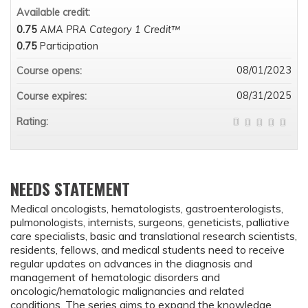
Available credit:
0.75
AMA PRA Category 1 Credit™
0.75
Participation
08/01/2023
Course opens:
08/31/2025
Course expires:
Rating:
NEEDS STATEMENT
Medical oncologists, hematologists, gastroenterologists,
pulmonologists, internists, surgeons, geneticists, palliative
care specialists, basic and translational research scientists,
residents, fellows, and medical students need to receive
regular updates on advances in the diagnosis and
management of hematologic disorders and
oncologic/hematologic malignancies and related
conditions. The series aims to expand the knowledge