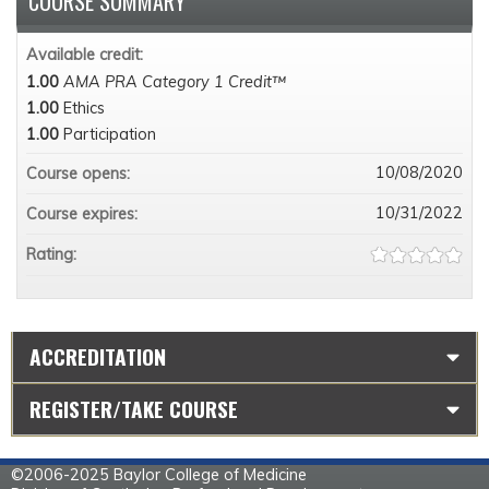
COURSE SUMMARY
Available credit:
1.00
AMA PRA Category 1 Credit™
1.00
Ethics
1.00
Participation
10/08/2020
Course opens:
10/31/2022
Course expires:
Rating:
ACCREDITATION
REGISTER/TAKE COURSE
©2006-2025 Baylor College of Medicine