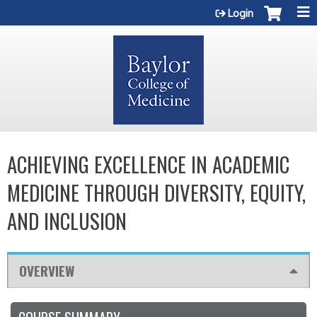
Jump to content
Login
ACHIEVING EXCELLENCE IN ACADEMIC
MEDICINE THROUGH DIVERSITY, EQUITY,
AND INCLUSION
OVERVIEW