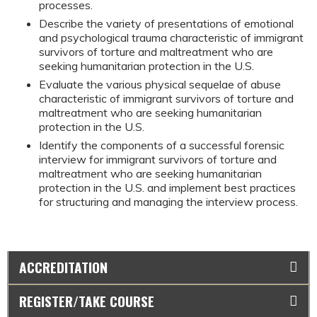
processes.
Describe the variety of presentations of emotional 
and psychological trauma characteristic of immigrant 
survivors of torture and maltreatment who are 
seeking humanitarian protection in the U.S.
Evaluate the various physical sequelae of abuse 
characteristic of immigrant survivors of torture and 
maltreatment who are seeking humanitarian 
protection in the U.S.
Identify the components of a successful forensic 
interview for immigrant survivors of torture and 
maltreatment who are seeking humanitarian 
protection in the U.S. and implement best practices 
for structuring and managing the interview process.
ACCREDITATION
REGISTER/TAKE COURSE