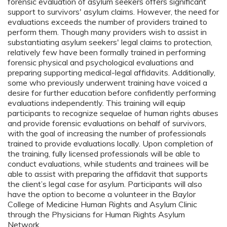
forensic evaluation of asylum seekers offers significant
support to survivors' asylum claims. However, the need for
evaluations exceeds the number of providers trained to
perform them. Though many providers wish to assist in
substantiating asylum seekers' legal claims to protection,
relatively few have been formally trained in performing
forensic physical and psychological evaluations and
preparing supporting medical-legal affidavits. Additionally,
some who previously underwent training have voiced a
desire for further education before confidently performing
evaluations independently. This training will equip
participants to recognize sequelae of human rights abuses
and provide forensic evaluations on behalf of survivors,
with the goal of increasing the number of professionals
trained to provide evaluations locally. Upon completion of
the training, fully licensed professionals will be able to
conduct evaluations, while students and trainees will be
able to assist with preparing the affidavit that supports
the client’s legal case for asylum. Participants will also
have the option to become a volunteer in the Baylor
College of Medicine Human Rights and Asylum Clinic
through the Physicians for Human Rights Asylum
Network.