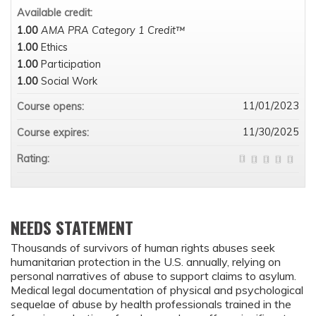
Available credit:
1.00
AMA PRA Category 1 Credit™
1.00
Ethics
1.00
Participation
1.00
Social Work
11/01/2023
Course opens:
11/30/2025
Course expires:
Rating:
NEEDS STATEMENT
Thousands of survivors of human rights abuses seek
humanitarian protection in the U.S. annually, relying on
personal narratives of abuse to support claims to asylum.
Medical legal documentation of physical and psychological
sequelae of abuse by health professionals trained in the