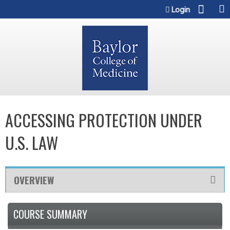
Jump to content
Login
ACCESSING PROTECTION UNDER
U.S. LAW
OVERVIEW
COURSE SUMMARY