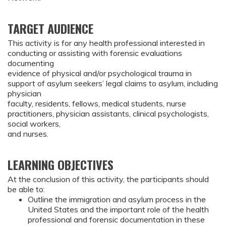
TARGET AUDIENCE
This activity is for any health professional interested in
conducting or assisting with forensic evaluations
documenting
evidence of physical and/or psychological trauma in
support of asylum seekers’ legal claims to asylum, including
physician
faculty, residents, fellows, medical students, nurse
practitioners, physician assistants, clinical psychologists,
social workers,
and nurses.
LEARNING OBJECTIVES
At the conclusion of this activity, the participants should 
be able to:
Outline the immigration and asylum process in the 
United States and the important role of the health 
professional and forensic documentation in these 