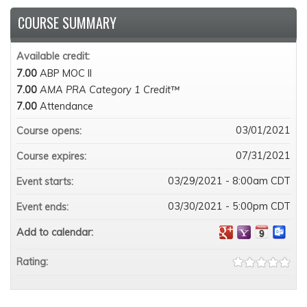
COURSE SUMMARY
Available credit:
7.00
ABP MOC II
7.00
AMA PRA Category 1 Credit™
7.00
Attendance
03/01/2021
Course opens:
07/31/2021
Course expires:
03/29/2021 - 8:00am CDT
Event starts:
03/30/2021 - 5:00pm CDT
Event ends:
Add to calendar:
Rating: