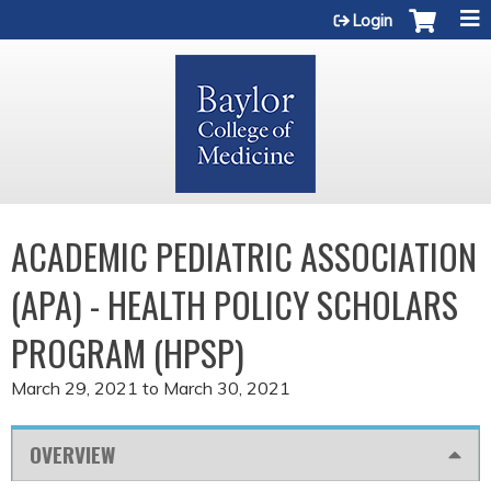
Jump to content
Login
ACADEMIC PEDIATRIC ASSOCIATION
(APA) - HEALTH POLICY SCHOLARS
PROGRAM (HPSP)
March 29, 2021
to
March 30, 2021
OVERVIEW