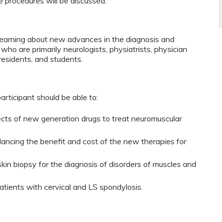
se procedures will be discussed.
n learning about new advances in the diagnosis and
who are primarily neurologists, physiatrists, physician
 residents, and students.
participant should be able to:
fects of new generation drugs to treat neuromuscular
ancing the benefit and cost of the new therapies for
kin biopsy for the diagnosis of disorders of muscles and
patients with cervical and LS spondylosis.