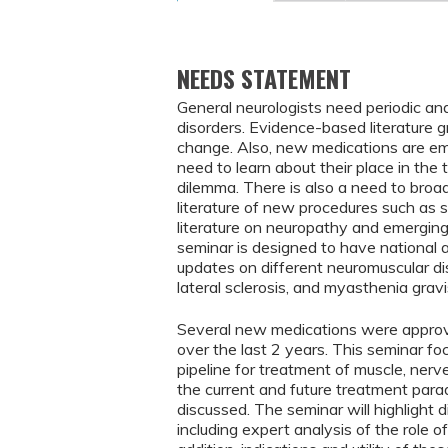
NEEDS STATEMENT
General neurologists need periodic an
disorders. Evidence-based literature 
change. Also, new medications are em
need to learn about their place in the
dilemma. There is also a need to broa
literature of new procedures such as s
literature on neuropathy and emergin
seminar is designed to have national 
updates on different neuromuscular d
lateral sclerosis, and myasthenia gravi
Several new medications were approve
over the last 2 years. This seminar foc
pipeline for treatment of muscle, nerve
the current and future treatment paradi
discussed. The seminar will highlight
including expert analysis of the role 