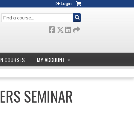
Login
SEARCH
GN COURSES
MY ACCOUNT
ERS SEMINAR