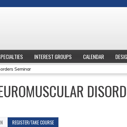
Jump to content
SPECIALTIES
INTEREST GROUPS
CALENDAR
DESI
sorders Seminar
NEUROMUSCULAR DISORD
ON
REGISTER/TAKE COURSE