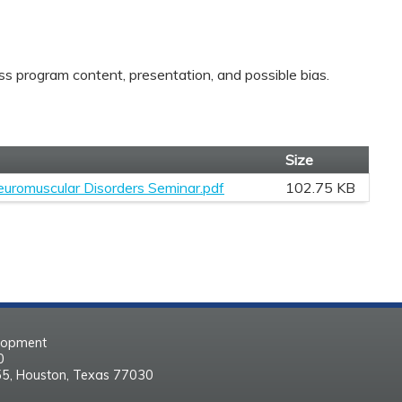
ss program content, presentation, and possible bias.
Size
euromuscular Disorders Seminar.pdf
102.75 KB
elopment
30
55, Houston, Texas 77030