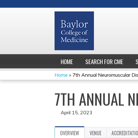
HOME
SEARCH FOR CME
Home
»
7th Annual Neuromuscular Di
YOU
7TH ANNUAL 
ARE
HERE
April 15, 2023
OVERVIEW
VENUE
ACCREDITATI