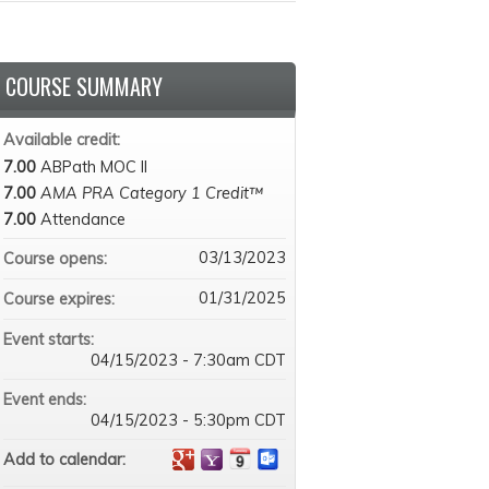
COURSE SUMMARY
Available credit:
7.00
ABPath MOC II
7.00
AMA PRA Category 1 Credit™
7.00
Attendance
03/13/2023
Course opens:
01/31/2025
Course expires:
Event starts:
04/15/2023 - 7:30am CDT
Event ends:
04/15/2023 - 5:30pm CDT
Add to calendar: