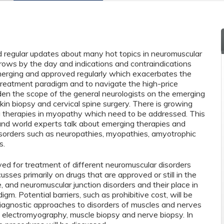
d regular updates about many hot topics in neuromuscular
grows by the day and indications and contraindications
erging and approved regularly which exacerbates the
 treatment paradigm and to navigate the high-price
den the scope of the general neurologists on the emerging
kin biopsy and cervical spine surgery. There is growing
g therapies in myopathy which need to be addressed. This
and world experts talk about emerging therapies and
isorders such as neuropathies, myopathies, amyotrophic
s.
d for treatment of different neuromuscular disorders
usses primarily on drugs that are approved or still in the
, and neuromuscular junction disorders and their place in
gm. Potential barriers, such as prohibitive cost, will be
 diagnostic approaches to disorders of muscles and nerves
of electromyography, muscle biopsy and nerve biopsy. In