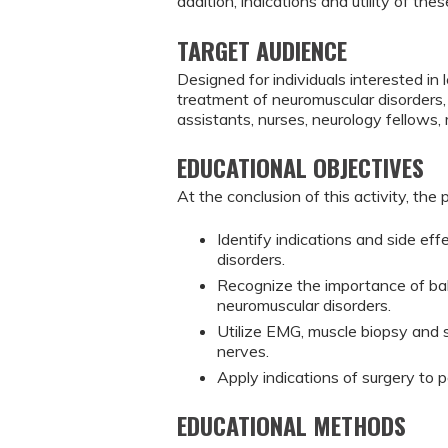
addition, indications and utility of the
TARGET AUDIENCE
Designed for individuals interested i
treatment of neuromuscular disorders, 
assistants, nurses, neurology fellows,
EDUCATIONAL OBJECTIVES
At the conclusion of this activity, the 
Identify indications and side ef
disorders.
Recognize the importance of bal
neuromuscular disorders.
Utilize EMG, muscle biopsy and s
nerves.
Apply indications of surgery to 
EDUCATIONAL METHODS