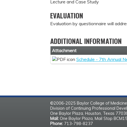
Lecture and Case Study
EVALUATION
Evaluation by questionnaire will addre
ADDITIONAL INFORMATION
Attachment
Schedule - 7th Annual N
©2006-2025 Baylor College of Medicine
Division of Continuing Professional Dev
One Baylor Plaza, Houston, Texas 770
Mail:
One Baylor Plaza, Mail Stop BCM1
Phone:
713-798-8237