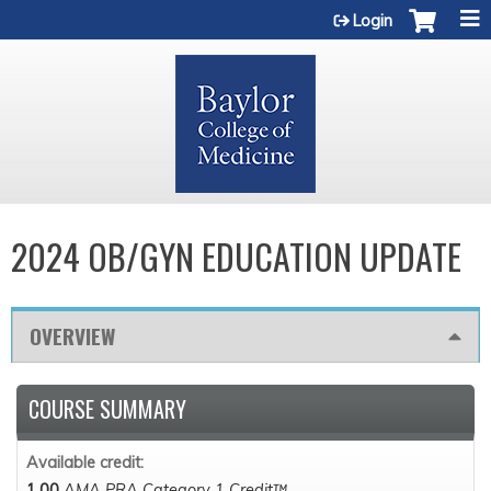
Jump to content
Login
2024 OB/GYN EDUCATION UPDATE
OVERVIEW
COURSE SUMMARY
Available credit:
1.00
AMA PRA Category 1 Credit™