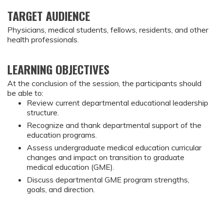
TARGET AUDIENCE
Physicians, medical students, fellows, residents, and other
health professionals.
LEARNING OBJECTIVES
At the conclusion of the session, the participants should 
be able to:
Review current departmental educational leadership 
structure.
Recognize and thank departmental support of the 
education programs.
Assess undergraduate medical education curricular 
changes and impact on transition to graduate 
medical education (GME).
Discuss departmental GME program strengths, 
goals, and direction.