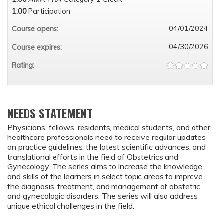
1.00
Participation
04/01/2024
Course opens:
04/30/2026
Course expires:
Rating:
NEEDS STATEMENT
Physicians, fellows, residents, medical students, and other
healthcare professionals need to receive regular updates
on practice guidelines, the latest scientific advances, and
translational efforts in the field of Obstetrics and
Gynecology. The series aims to increase the knowledge
and skills of the learners in select topic areas to improve
the diagnosis, treatment, and management of obstetric
and gynecologic disorders. The series will also address
unique ethical challenges in the field.