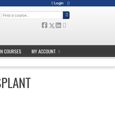
Login
SEARCH
GN COURSES
MY ACCOUNT
SPLANT