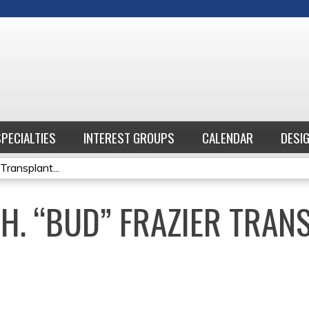
Jump to content
SPECIALTIES
INTEREST GROUPS
CALENDAR
DESI
Transplant...
.H. “BUD” FRAZIER TRAN