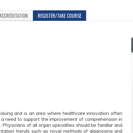
ACCREDITATION
REGISTER/TAKE COURSE
volving and is an area where healthcare innovation often
en a need to support the improvement of comprehension in
. Physicians of all organ specialties should be familiar and
lantation trends such as novel methods of diagnosing and