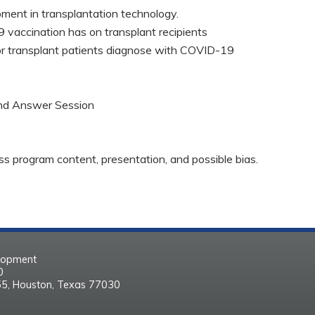
pment in transplantation technology.
 vaccination has on transplant recipients
r transplant patients diagnose with COVID-19
and Answer Session
ss program content, presentation, and possible bias.
elopment
30
55, Houston, Texas 77030