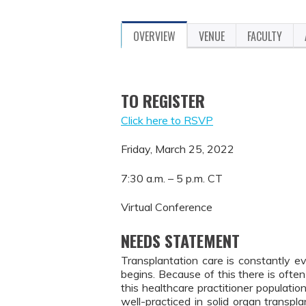
OVERVIEW
VENUE
FACULTY
TO REGISTER
Click here to RSVP
Friday, March 25, 2022
7:30 a.m. – 5 p.m. CT
Virtual Conference
NEEDS STATEMENT
Transplantation care is constantly e
begins. Because of this there is oft
this healthcare practitioner population
well-practiced in solid organ transp