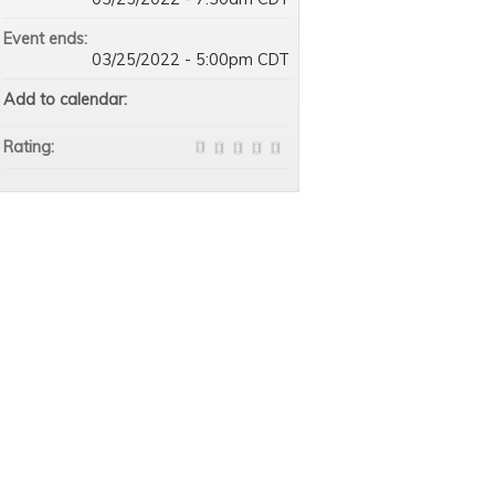
Event ends:
03/25/2022 - 5:00pm CDT
Add to calendar:
Rating: