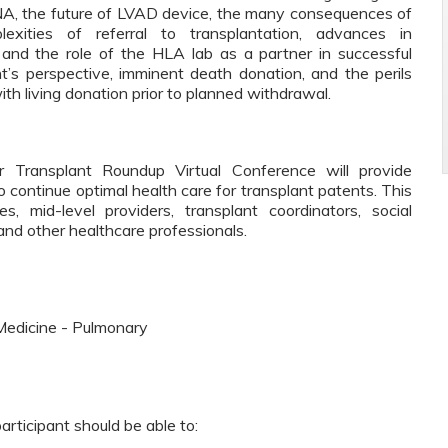
 DNA, the future of LVAD device, the many consequences of
exities of referral to transplantation, advances in
 and the role of the HLA lab as a partner in successful
nt’s perspective, imminent death donation, and the perils
ith living donation prior to planned withdrawal.
 Transplant Roundup Virtual Conference will provide
 continue optimal health care for transplant patents. This
es, mid-level providers, transplant coordinators, social
 and other healthcare professionals.
Medicine - Pulmonary
participant should be able to: