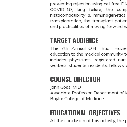
preventing rejection using cell free
COVID-19, lung failure, the compl
histocompatibility & immunogenetics
transplantation, the transplant patie
and practicalities of moving forward w
TARGET AUDIENCE
The 7th Annual O.H. "Bud" Frazier
education to the medical community to
includes physicians, registered nurs
workers, students, residents, fellows,
COURSE DIRECTOR
John Goss, M.D.
Associate Professor, Department of 
Baylor College of Medicine
EDUCATIONAL OBJECTIVES
At the conclusion of this activity, the 