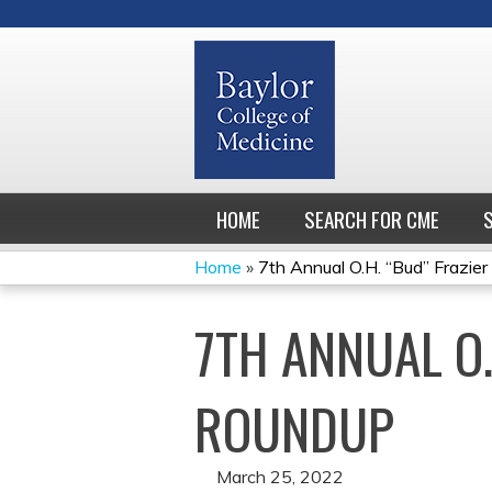
HOME
SEARCH FOR CME
Home
»
7th Annual O.H. “Bud” Frazier 
YOU
7TH ANNUAL O
ARE
HERE
ROUNDUP
March 25, 2022