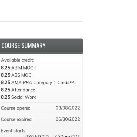
COURSE SUMMARY
Available credit:
8.25
ABIM MOC II
8.25
ABS MOC II
8.25
AMA PRA Category 1 Credit™
8.25
Attendance
8.25
Social Work
03/08/2022
Course opens:
06/30/2022
Course expires:
Event starts:
03/25/2022 - 7:30am CDT