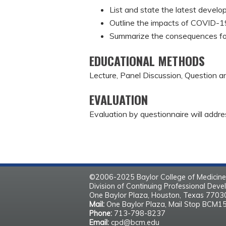
List and state the latest develo
Outline the impacts of COVID-19
Summarize the consequences fo
EDUCATIONAL METHODS
Lecture, Panel Discussion, Question 
EVALUATION
Evaluation by questionnaire will addre
©2006-2025 Baylor College of Medicine
Division of Continuing Professional Dev
One Baylor Plaza, Houston, Texas 770
Mail:
One Baylor Plaza, Mail Stop BCM1
Phone:
713-798-8237
Email:
cpd@bcm.edu