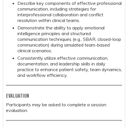
Describe key components of effective professional
communication, including strategies for
interprofessional collaboration and conflict
resolution within clinical teams.
Demonstrate the ability to apply emotional
intelligence principles and structured
communication techniques (e.g., SBAR, closed-loop
communication) during simulated team-based
clinical scenarios.
Consistently utilize effective communication,
documentation, and leadership skills in daily
practice to enhance patient safety, team dynamics,
and workflow efficiency.
EVALUATION
Participants may be asked to complete a session
evaluation.