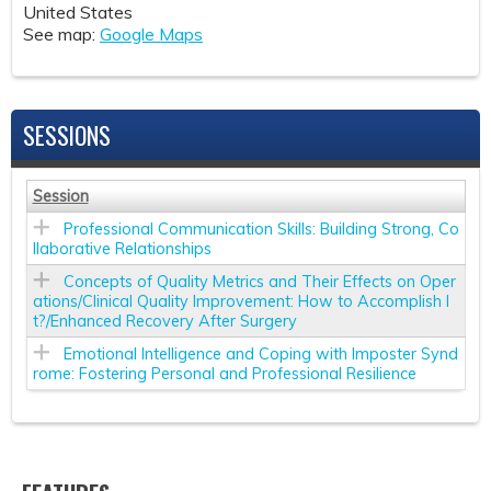
United States
See map:
Google Maps
SESSIONS
Session
Professional Communication Skills: Building Strong, Co
llaborative Relationships
Concepts of Quality Metrics and Their Effects on Oper
ations/Clinical Quality Improvement: How to Accomplish I
t?/Enhanced Recovery After Surgery
Emotional Intelligence and Coping with Imposter Synd
rome: Fostering Personal and Professional Resilience