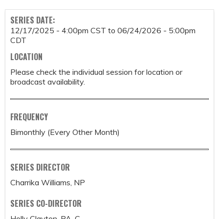
SERIES DATE:
12/17/2025 - 4:00pm CST
to
06/24/2026 - 5:00pm
CDT
LOCATION
Please check the individual session for location or
broadcast availability.
FREQUENCY
Bimonthly (Every Other Month)
SERIES DIRECTOR
Charrika Williams, NP
SERIES CO-DIRECTOR
Holly Clayton, PA-C