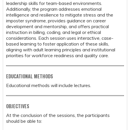
leadership skills for team-based environments.
Additionally, the program addresses emotional
intelligence and resilience to mitigate stress and the
imposter syndrome, provides guidance on career
development and mentorship, and offers practical
instruction in billing, coding, and legal or ethical
considerations. Each session uses interactive, case-
based learning to foster application of these skills,
aligning with adult learning principles and institutional
priorities for workforce readiness and quality care.
EDUCATIONAL METHODS
Educational methods will include lectures.
OBJECTIVES
At the conclusion of the sessions, the participants
should be able to: