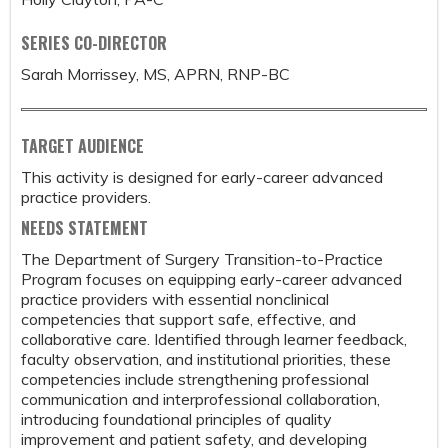
SERIES CO-DIRECTOR
Sarah Morrissey, MS, APRN, RNP-BC
TARGET AUDIENCE
This activity is designed for early-career advanced
practice providers.
NEEDS STATEMENT
The Department of Surgery Transition-to-Practice
Program focuses on equipping early-career advanced
practice providers with essential nonclinical
competencies that support safe, effective, and
collaborative care. Identified through learner feedback,
faculty observation, and institutional priorities, these
competencies include strengthening professional
communication and interprofessional collaboration,
introducing foundational principles of quality
improvement and patient safety, and developing