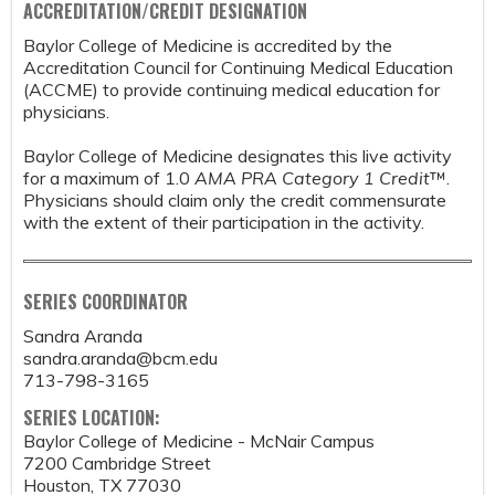
ACCREDITATION/CREDIT DESIGNATION
Baylor College of Medicine is accredited by the
Accreditation Council for Continuing Medical Education
(ACCME) to provide continuing medical education for
physicians.
Baylor College of Medicine designates this live activity
for a maximum of 1.0
AMA PRA Category 1 Credit
™.
Physicians should claim only the credit commensurate
with the extent of their participation in the activity.
SERIES COORDINATOR
Sandra Aranda
sandra.aranda@bcm.edu
713-798-3165
SERIES LOCATION:
Baylor College of Medicine - McNair Campus
7200 Cambridge Street
Houston
,
TX
77030