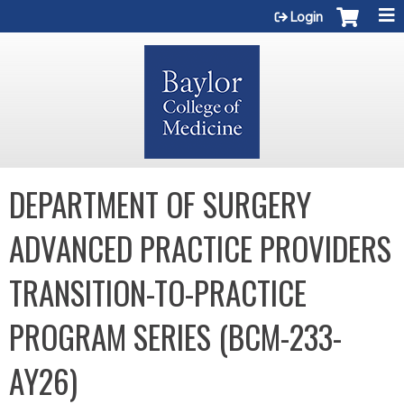
Jump to content
Login
DEPARTMENT OF SURGERY
ADVANCED PRACTICE PROVIDERS
TRANSITION-TO-PRACTICE
PROGRAM SERIES (BCM-233-
AY26)