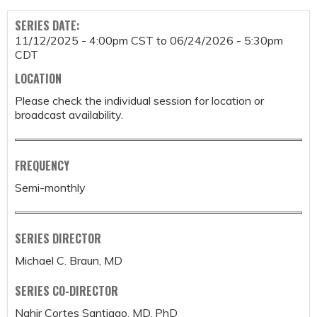
SERIES DATE:
11/12/2025 - 4:00pm CST
to
06/24/2026 - 5:30pm
CDT
LOCATION
Please check the individual session for location or
broadcast availability.
FREQUENCY
Semi-monthly
SERIES DIRECTOR
Michael C. Braun, MD
SERIES CO-DIRECTOR
Nahir Cortes Santiago, MD, PhD