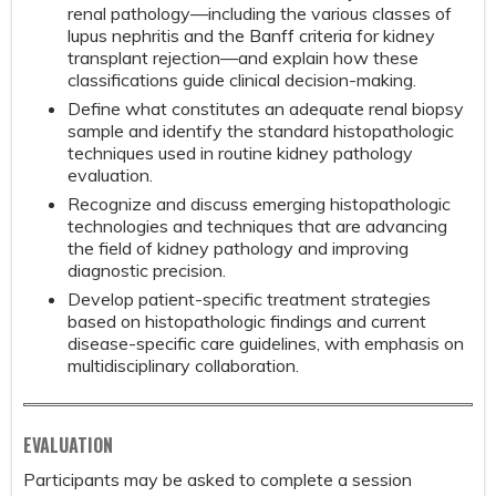
renal pathology—including the various classes of
lupus nephritis and the Banff criteria for kidney
transplant rejection—and explain how these
classifications guide clinical decision-making.
Define what constitutes an adequate renal biopsy
sample and identify the standard histopathologic
techniques used in routine kidney pathology
evaluation.
Recognize and discuss emerging histopathologic
technologies and techniques that are advancing
the field of kidney pathology and improving
diagnostic precision.
Develop patient-specific treatment strategies
based on histopathologic findings and current
disease-specific care guidelines, with emphasis on
multidisciplinary collaboration.
EVALUATION
Participants may be asked to complete a session