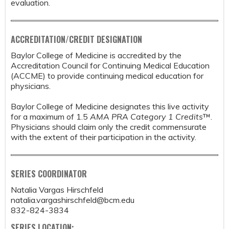
evaluation.
ACCREDITATION/CREDIT DESIGNATION
Baylor College of Medicine is accredited by the
Accreditation Council for Continuing Medical Education
(ACCME) to provide continuing medical education for
physicians.
Baylor College of Medicine designates this live activity
for a maximum of 1.5
AMA PRA Category 1 Credits
™.
Physicians should claim only the credit commensurate
with the extent of their participation in the activity.
SERIES COORDINATOR
Natalia Vargas Hirschfeld
natalia.vargashirschfeld@bcm.edu
832-824-3834
SERIES LOCATION: