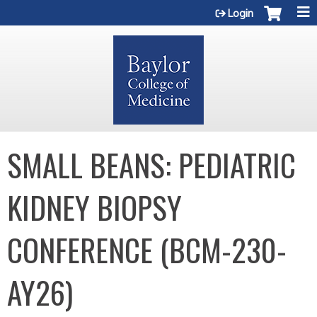
Jump to content
Login
SMALL BEANS: PEDIATRIC
KIDNEY BIOPSY
CONFERENCE (BCM-230-
AY26)