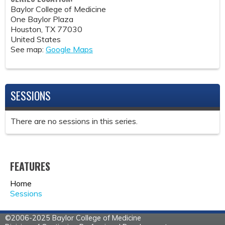
Baylor College of Medicine
One Baylor Plaza
Houston
,
TX
77030
United States
See map:
Google Maps
SESSIONS
There are no sessions in this series.
FEATURES
Home
Sessions
©2006-2025 Baylor College of Medicine