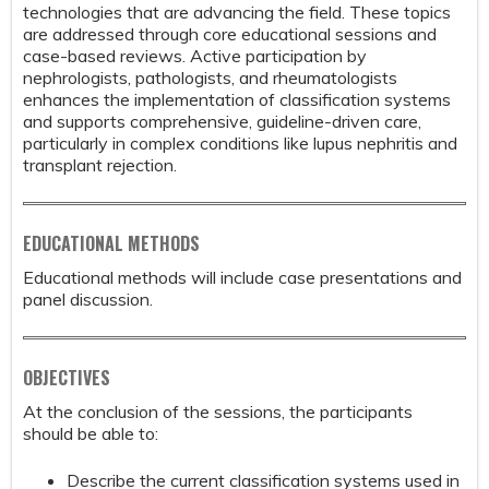
technologies that are advancing the field. These topics
are addressed through core educational sessions and
case-based reviews. Active participation by
nephrologists, pathologists, and rheumatologists
enhances the implementation of classification systems
and supports comprehensive, guideline-driven care,
particularly in complex conditions like lupus nephritis and
transplant rejection.
EDUCATIONAL METHODS
Educational methods will include case presentations and
panel discussion.
OBJECTIVES
At the conclusion of the sessions, the participants
should be able to:
Describe the current classification systems used in