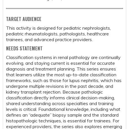
TARGET AUDIENCE
This activity is designed for pediatric nephrologists,
pediatric rheumatologists, pathologists, healthcare
trainees, and advanced practice providers.
NEEDS STATEMENT
Classification systems in renal pathology are continually
evolving, and staying current is essential for accurate
diagnosis and treatment planning. This series ensures
that learners utilize the most up-to-date classification
frameworks, such as those for lupus nephritis, which has
undergone multiple revisions in the past decade, and
kidney transplant rejection. Because pathologic
classification directly informs clinical decision-making,
shared understanding across specialties and training
levels is critical. Foundational knowledge, including what
defines an “adequate” biopsy sample and the standard
histopathologic techniques, is essential for trainees. For
experienced providers, the series also explores emerging