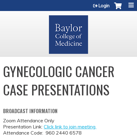
Jump to content
Login
GYNECOLOGIC CANCER
CASE PRESENTATIONS
BROADCAST INFORMATION
Zoom Attendance Only
Presentation Link:
Click link to join meeting.
Attendance Code: 960 2440 6578