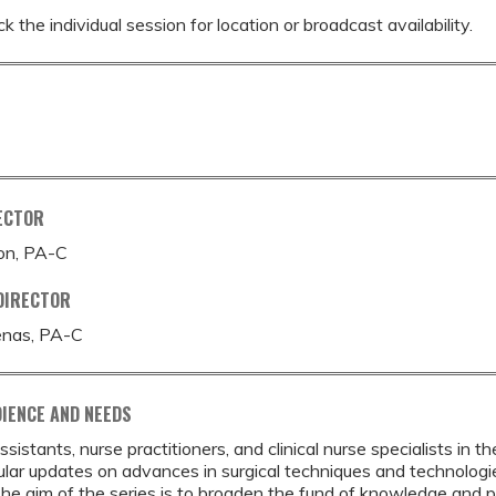
k the individual session for location or broadcast availability.
ECTOR
ton, PA-C
DIRECTOR
enas, PA-C
IENCE AND NEEDS
ssistants, nurse practitioners, and clinical nurse specialists in
ular updates on advances in surgical techniques and technologie
he aim of the series is to broaden the fund of knowledge and pr