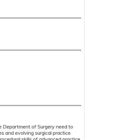
 the Department of Surgery need to
s and evolving surgical practice
ocedural skills of advanced practice