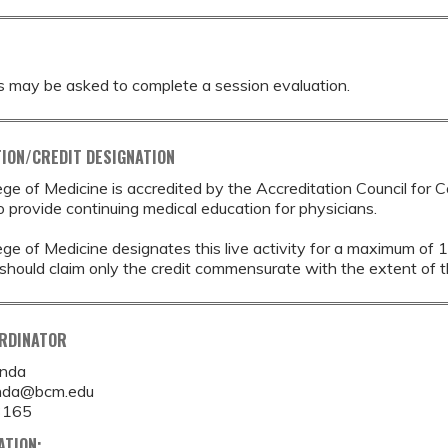
s may be asked to complete a session evaluation.
ION/CREDIT DESIGNATION
ege of Medicine is accredited by the Accreditation Council for 
provide continuing medical education for physicians.
ege of Medicine designates this live activity for a maximum of 
should claim only the credit commensurate with the extent of thei
ORDINATOR
anda
anda@bcm.edu
3165
ATION: