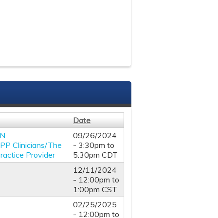
Date
RN
09/26/2024
APP Clinicians/The
-
3:30pm
to
actice Provider
5:30pm
CDT
12/11/2024
-
12:00pm
to
1:00pm
CST
02/25/2025
-
12:00pm
to