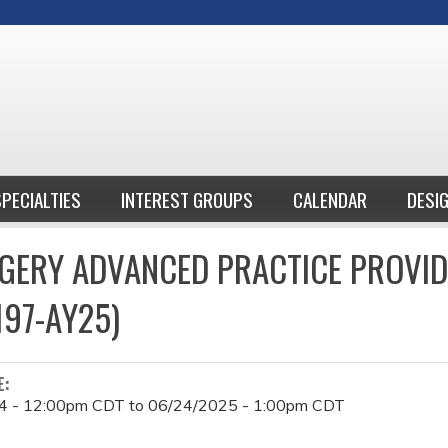
Jump to content
SPECIALTIES
INTEREST GROUPS
CALENDAR
DESI
GERY ADVANCED PRACTICE PROVI
197-AY25)
E:
4 - 12:00pm CDT
to
06/24/2025 - 1:00pm CDT