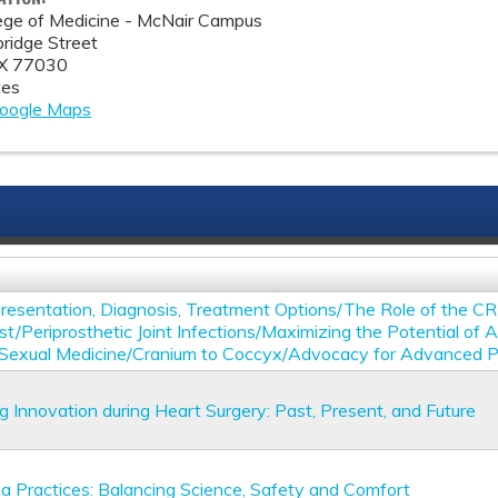
lege of Medicine - McNair Campus
idge Street
X
77030
tes
oogle Maps
Presentation, Diagnosis, Treatment Options/The Role of the C
st/Periprosthetic Joint Infections/Maximizing the Potential of 
 Sexual Medicine/Cranium to Coccyx/Advocacy for Advanced Pr
g Innovation during Heart Surgery: Past, Present, and Future
a Practices: Balancing Science, Safety and Comfort