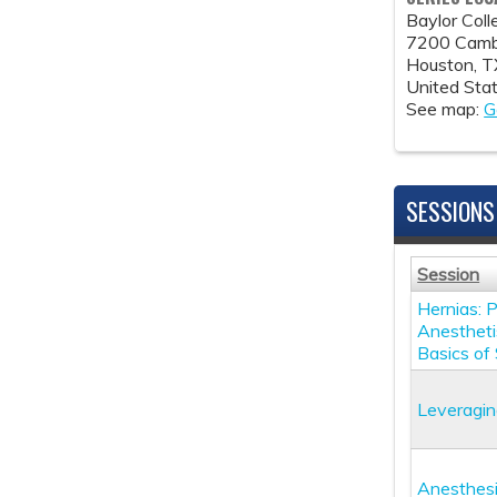
Baylor Col
7200 Cambr
Houston
,
T
United Sta
See map:
G
SESSIONS
Session
Hernias: 
Anestheti
Basics of
Leveragin
Anesthesi