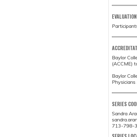
EVALUATION
Participant
ACCREDITAT
Baylor Coll
(ACCME) to 
Baylor Coll
Physicians 
SERIES CO
Sandra Ar
sandra.ar
713-798-
SERIES LOC