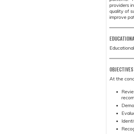
providers i
quality of 
improve pa
EDUCATION
Educational
OBJECTIVES
At the conc
Review
recom
Demon
Evalu
Identi
Recog