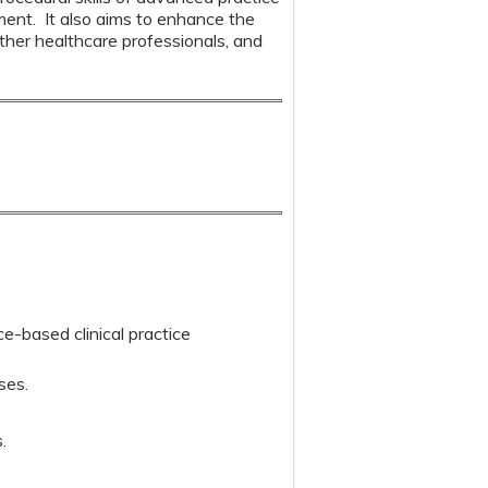
pment. It also aims to enhance the
other healthcare professionals, and
ce-based clinical practice
ses.
.