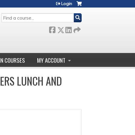
Login
SEARCH
GN COURSES
MY ACCOUNT
DERS LUNCH AND