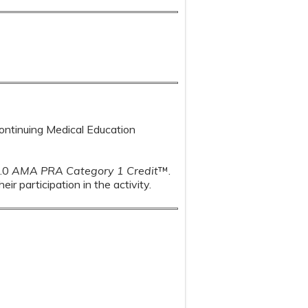
Continuing Medical Education
1.0
AMA PRA Category 1 Credit
™.
r participation in the activity.