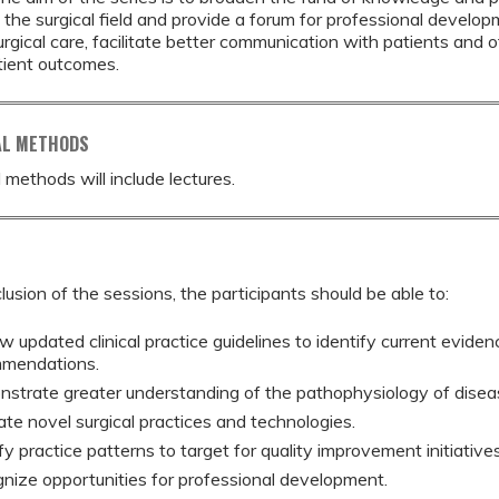
n the surgical field and provide a forum for professional develo
surgical care, facilitate better communication with patients and 
tient outcomes.
AL METHODS
 methods will include lectures.
lusion of the sessions, the participants should be able to:
 updated clinical practice guidelines to identify current eviden
mendations.
strate greater understanding of the pathophysiology of disea
ate novel surgical practices and technologies.
fy practice patterns to target for quality improvement initiatives
nize opportunities for professional development.