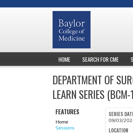
HOME
SEARCH FOR CME
DEPARTMENT OF SUR
LEARN SERIES (BCM-
FEATURES
SERIES DAT
09/03/202
Home
Sessions
LOCATION