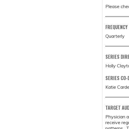
Please chec
FREQUENCY
Quarterly
SERIES DIR
Holly Clay
SERIES CO-
Katie Card
TARGET AUD
Physician a
receive reg
patterns. T