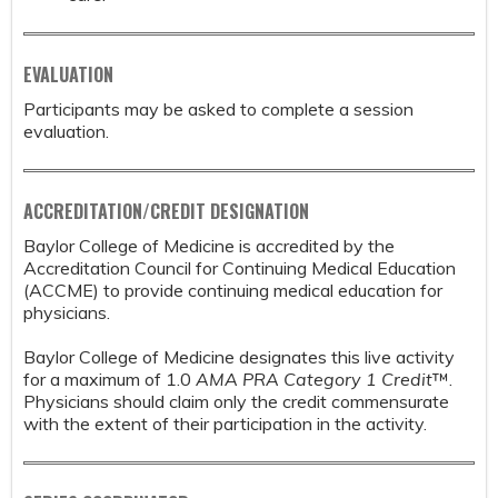
EVALUATION
Participants may be asked to complete a session
evaluation.
ACCREDITATION/CREDIT DESIGNATION
Baylor College of Medicine is accredited by the
Accreditation Council for Continuing Medical Education
(ACCME) to provide continuing medical education for
physicians.
Baylor College of Medicine designates this live activity
for a maximum of 1.0
AMA PRA Category 1 Credit
™.
Physicians should claim only the credit commensurate
with the extent of their participation in the activity.