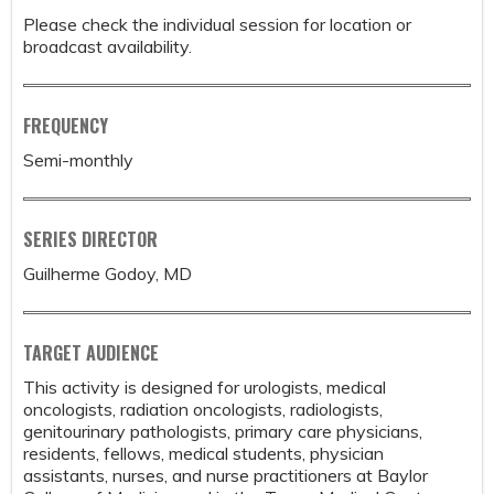
Please check the individual session for location or
broadcast availability.
FREQUENCY
Semi-monthly
SERIES DIRECTOR
Guilherme Godoy, MD
TARGET AUDIENCE
This activity is designed for urologists, medical
oncologists, radiation oncologists, radiologists,
genitourinary pathologists, primary care physicians,
residents, fellows, medical students, physician
assistants, nurses, and nurse practitioners at Baylor