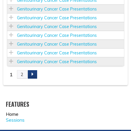
Genitourinary Cancer Case Presentations
Genitourinary Cancer Case Presentations
Genitourinary Cancer Case Presentations
Genitourinary Cancer Case Presentations
Genitourinary Cancer Case Presentations
Genitourinary Cancer Case Presentations
Genitourinary Cancer Case Presentations
Genitourinary Cancer Case Presentations
1
2
P
A
FEATURES
G
Home
E
Sessions