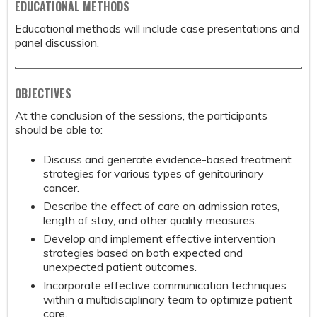
EDUCATIONAL METHODS
Educational methods will include case presentations and
panel discussion.
OBJECTIVES
At the conclusion of the sessions, the participants
should be able to:
Discuss and generate evidence-based treatment
strategies for various types of genitourinary
cancer.
Describe the effect of care on admission rates,
length of stay, and other quality measures.
Develop and implement effective intervention
strategies based on both expected and
unexpected patient outcomes.
Incorporate effective communication techniques
within a multidisciplinary team to optimize patient
care.