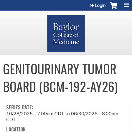
Jump to content
Login
GENITOURINARY TUMOR
BOARD (BCM-192-AY26)
SERIES DATE:
10/28/2025 - 7:00am CDT
to
06/30/2026 - 8:00am
CDT
LOCATION