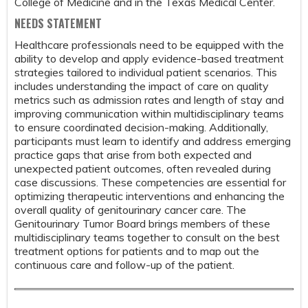
College of Medicine and in the Texas Medical Center.
NEEDS STATEMENT
Healthcare professionals need to be equipped with the
ability to develop and apply evidence-based treatment
strategies tailored to individual patient scenarios. This
includes understanding the impact of care on quality
metrics such as admission rates and length of stay and
improving communication within multidisciplinary teams
to ensure coordinated decision-making. Additionally,
participants must learn to identify and address emerging
practice gaps that arise from both expected and
unexpected patient outcomes, often revealed during
case discussions. These competencies are essential for
optimizing therapeutic interventions and enhancing the
overall quality of genitourinary cancer care. The
Genitourinary Tumor Board brings members of these
multidisciplinary teams together to consult on the best
treatment options for patients and to map out the
continuous care and follow-up of the patient.