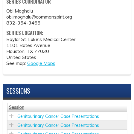
SERIES COORDINATOR
Obi Moghalu
obi.moghalu@commonspirit.org
832-354-3465
SERIES LOCATION:
Baylor St. Luke's Medical Center
1101 Bates Avenue
Houston
,
TX
77030
United States
See map:
Google Maps
SESSIONS
Session
Genitourinary Cancer Case Presentations
Genitourinary Cancer Case Presentations