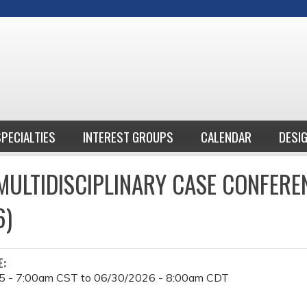
Jump to content
SPECIALTIES
INTEREST GROUPS
CALENDAR
DESI
ULTIDISCIPLINARY CASE CONFERE
6)
E:
5 - 7:00am CST
to
06/30/2026 - 8:00am CDT