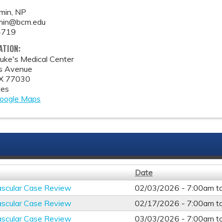
min, NP
min@bcm.edu
4719
ATION:
Luke's Medical Center
s Avenue
X
77030
tes
oogle Maps
Date
ascular Case Review
02/03/2026 -
7:00am
t
ascular Case Review
02/17/2026 -
7:00am
t
ascular Case Review
03/03/2026 -
7:00am
t