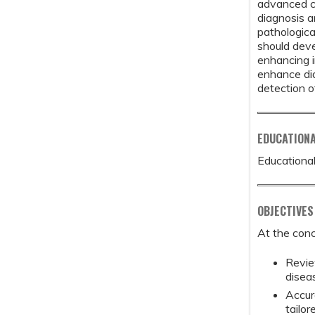
advanced c
diagnosis a
pathologica
should deve
enhancing i
enhance dia
detection o
EDUCATION
Educational
OBJECTIVES
At the conc
Revie
disea
Accur
tailor