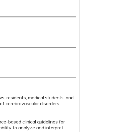
ows, residents, medical students, and
of cerebrovascular disorders.
e-based clinical guidelines for
ility to analyze and interpret