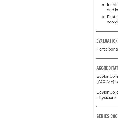
Ident
and l
Foste
coord
EVALUATION
Participant
ACCREDITAT
Baylor Coll
(ACCME) to 
Baylor Coll
Physicians 
SERIES CO