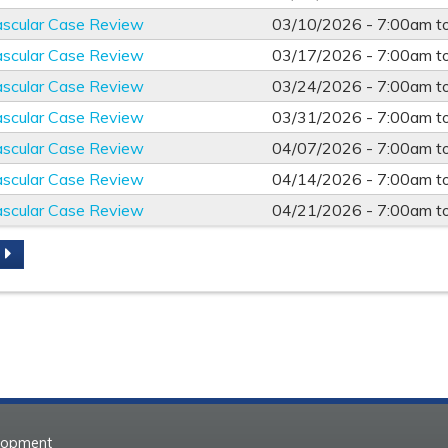
ascular Case Review
03/10/2026 -
7:00am
t
ascular Case Review
03/17/2026 -
7:00am
t
ascular Case Review
03/24/2026 -
7:00am
t
ascular Case Review
03/31/2026 -
7:00am
t
ascular Case Review
04/07/2026 -
7:00am
t
ascular Case Review
04/14/2026 -
7:00am
t
ascular Case Review
04/21/2026 -
7:00am
t
S
elopment