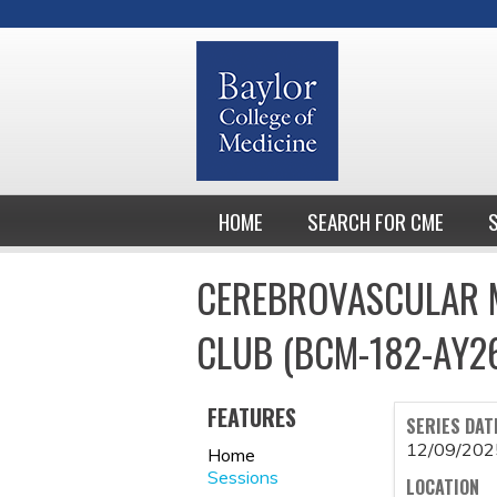
HOME
SEARCH FOR CME
CEREBROVASCULAR M
CLUB (BCM-182-AY2
FEATURES
SERIES DAT
12/09/202
Home
Sessions
LOCATION