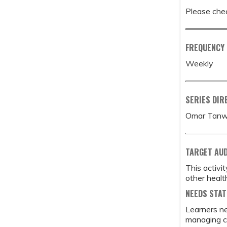
Please chec
FREQUENCY
Weekly
SERIES DIR
Omar Tanw
TARGET AU
This activi
other healt
NEEDS STA
Learners ne
managing co