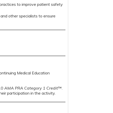
practices to improve patient safety
and other specialists to ensure
Continuing Medical Education
1.0
AMA PRA Category 1 Credit
™.
r participation in the activity.