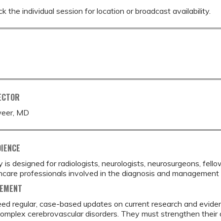
k the individual session for location or broadcast availability.
ECTOR
eer, MD
DIENCE
ty is designed for radiologists, neurologists, neurosurgeons, fell
hcare professionals involved in the diagnosis and management 
TEMENT
ed regular, case-based updates on current research and evidenc
mplex cerebrovascular disorders. They must strengthen their ab