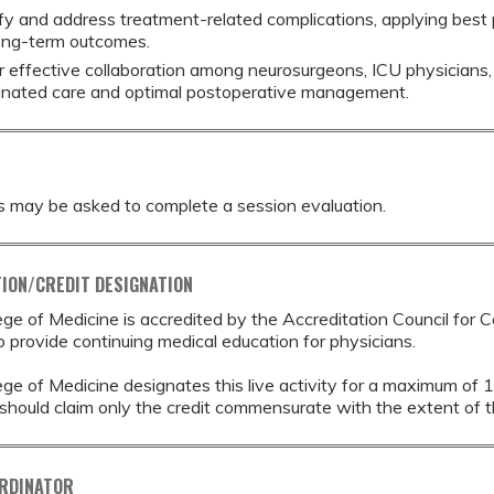
ify and address treatment-related complications, applying best 
ong-term outcomes.
r effective collaboration among neurosurgeons, ICU physicians, 
inated care and optimal postoperative management.
s may be asked to complete a session evaluation.
ION/CREDIT DESIGNATION
ege of Medicine is accredited by the Accreditation Council for 
provide continuing medical education for physicians.
ege of Medicine designates this live activity for a maximum of 
should claim only the credit commensurate with the extent of thei
ORDINATOR