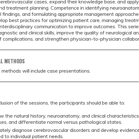
erebrovascular cases, expand their knowledge base, and apply
nd treatment planning. Competence in identifying neuroanatomy
l findings, and formulating appropriate management approaches i
lop best practices for optimizing patient care, managing treat
nterdisciplinary communication to improve outcomes. This seri
gnostic and clinical skills, improve the quality of neurological a
f complications, and strengthen physician-to-physician collabo
AL METHODS
 methods will include case presentations.
lusion of the sessions, the participants should be able to:
w the natural history, neuroanatomy, and clinical characteristi
ses, and differentiate normal versus pathological states.
ately diagnose cerebrovascular disorders and develop eviden
ed to individual patient needs.