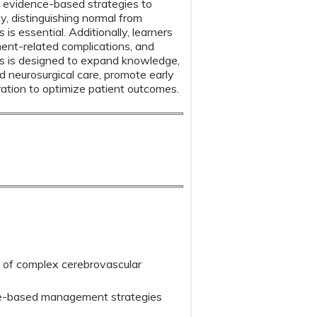
 evidence-based strategies to
, distinguishing normal from
s essential. Additionally, learners
ment-related complications, and
es is designed to expand knowledge,
nd neurosurgical care, promote early
ration to optimize patient outcomes.
cs of complex cerebrovascular
ce-based management strategies