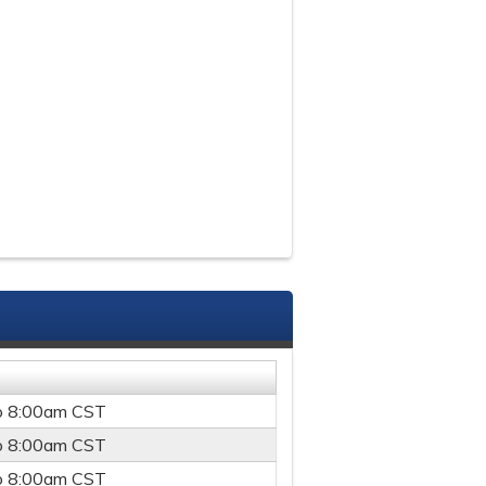
o
8:00am
CST
o
8:00am
CST
o
8:00am
CST