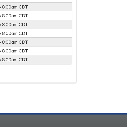
o
8:00am
CDT
o
8:00am
CDT
o
8:00am
CDT
o
8:00am
CDT
o
8:00am
CDT
o
8:00am
CDT
o
8:00am
CDT