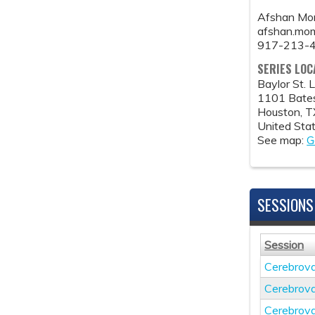
Afshan Mo
afshan.mo
917-213-
SERIES LOC
Baylor St. 
1101 Bate
Houston
,
T
United Sta
See map:
G
SESSIONS
Session
Cerebrov
Cerebrov
Cerebrov