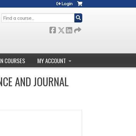
Login
SEARCH
GN COURSES
MY ACCOUNT
NCE AND JOURNAL