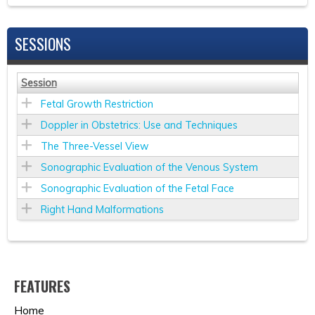
SESSIONS
Session
Fetal Growth Restriction
Doppler in Obstetrics: Use and Techniques
The Three-Vessel View
Sonographic Evaluation of the Venous System
Sonographic Evaluation of the Fetal Face
Right Hand Malformations
FEATURES
Home