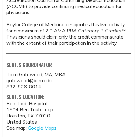
Accreditation Council for Continuing Medical Education
(ACCME) to provide continuing medical education for
physicians.
Baylor College of Medicine designates this live activity
for a maximum of 2.0
AMA PRA Category 1 Credits
™.
Physicians should claim only the credit commensurate
with the extent of their participation in the activity.
SERIES COORDINATOR
Tiara Gatewood, MA, MBA
gatewood@bcm.edu
832-826-8014
SERIES LOCATION:
Ben Taub Hospital
1504 Ben Taub Loop
Houston
,
TX
77030
United States
See map:
Google Maps