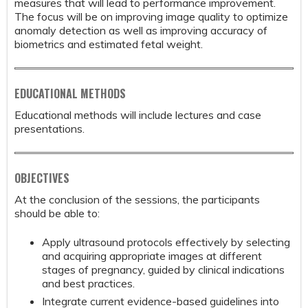
measures that will lead to performance improvement.
The focus will be on improving image quality to optimize
anomaly detection as well as improving accuracy of
biometrics and estimated fetal weight.
EDUCATIONAL METHODS
Educational methods will include lectures and case
presentations.
OBJECTIVES
At the conclusion of the sessions, the participants
should be able to:
Apply ultrasound protocols effectively by selecting
and acquiring appropriate images at different
stages of pregnancy, guided by clinical indications
and best practices.
Integrate current evidence-based guidelines into