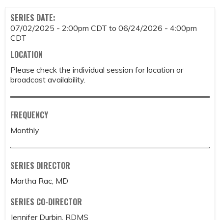
SERIES DATE:
07/02/2025 - 2:00pm CDT
to
06/24/2026 - 4:00pm
CDT
LOCATION
Please check the individual session for location or
broadcast availability.
FREQUENCY
Monthly
SERIES DIRECTOR
Martha Rac, MD
SERIES CO-DIRECTOR
Jennifer Durbin, RDMS