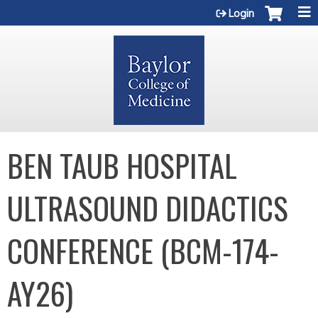
Jump to content
Login
BEN TAUB HOSPITAL
ULTRASOUND DIDACTICS
CONFERENCE (BCM-174-
AY26)