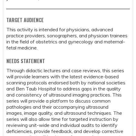
TARGET AUDIENCE
This activity is intended for physicians, advanced
practice providers, sonographers, and physician trainees
in the field of obstetrics and gynecology and maternal-
fetal medicine.
NEEDS STATEMENT
Through didactic lectures and case reviews, this series
will provide learners with the latest evidence-based
scanning protocols endorsed both by national societies
and Ben Taub Hospital to address gaps in the quality
and consistency of ultrasound imaging practices. This
series will provide a platform to discuss common
pathologies and their accompanying ultrasound
images, image quality, and ultrasound techniques. The
series will also allow time for targeted instruction by
reviewing unit-wide and individual audits to identify
deficiencies, provide feedback, and develop corrective