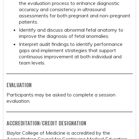
the evaluation process to enhance diagnostic
accuracy and consistency in ultrasound
assessments for both pregnant and non-pregnant
patients.
Identify and discuss abnormal fetal anatomy to
improve the diagnosis of fetal anomalies.
Interpret audit findings to identify performance
gaps and implement strategies that support
continuous improvement at both individual and
team levels.
EVALUATION
Participants may be asked to complete a session
evaluation.
ACCREDITATION/CREDIT DESIGNATION
Baylor College of Medicine is accredited by the