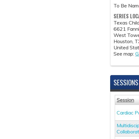
To Be Na
SERIES LOC
Texas Child
6621 Fanni
West Tower
Houston
,
T
United Sta
See map:
G
SESSIONS
Session
Cardiac P
Multidisc
Collabora