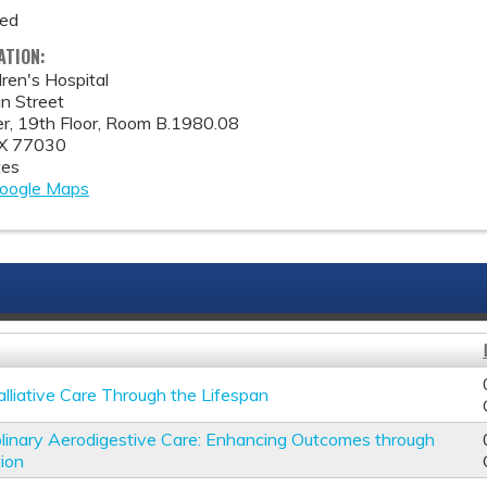
med
ATION:
ren's Hospital
n Street
, 19th Floor, Room B.1980.08
X
77030
tes
oogle Maps
alliative Care Through the Lifespan
iplinary Aerodigestive Care: Enhancing Outcomes through
tion