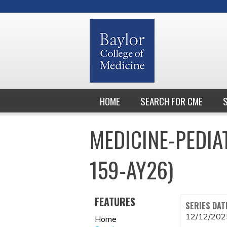
HOME
SEARCH FOR CME
MEDICINE-PEDIA
159-AY26)
FEATURES
SERIES DAT
12/12/202
Home