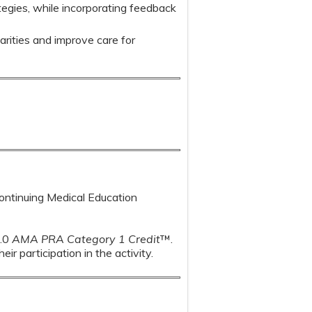
egies, while incorporating feedback
arities and improve care for
Continuing Medical Education
1.0
AMA PRA Category 1 Credit
™.
r participation in the activity.