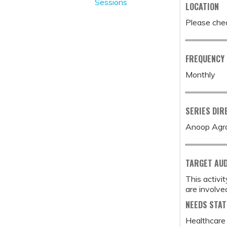
Sessions
LOCATION
Please chec
FREQUENCY
Monthly
SERIES DIR
Anoop Agr
TARGET AU
This activi
are involved
NEEDS STA
Healthcare 