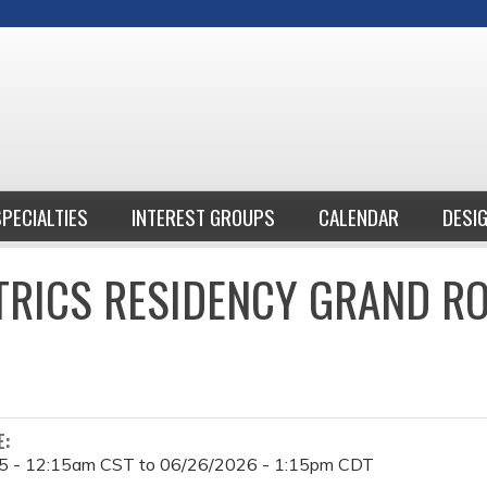
Jump to content
SPECIALTIES
INTEREST GROUPS
CALENDAR
DESI
TRICS RESIDENCY GRAND R
E:
5 - 12:15am CST
to
06/26/2026 - 1:15pm CDT