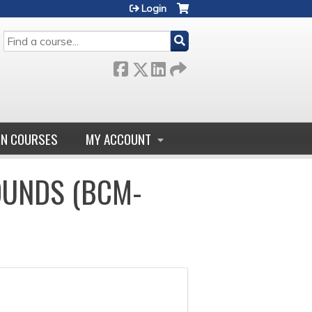
Login
SEARCH
GN COURSES
MY ACCOUNT
OUNDS (BCM-