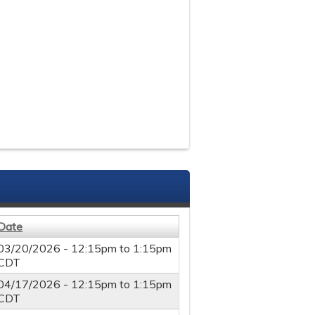
Date
03/20/2026 -
12:15pm
to
1:15pm
CDT
04/17/2026 -
12:15pm
to
1:15pm
CDT