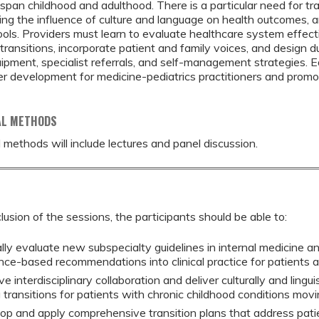
span childhood and adulthood. There is a particular need for trai
ng the influence of culture and language on health outcomes,
tools. Providers must learn to evaluate healthcare system effec
r transitions, incorporate patient and family voices, and design d
ipment, specialist referrals, and self-management strategies. 
er development for medicine-pediatrics practitioners and prom
AL METHODS
 methods will include lectures and panel discussion.
lusion of the sessions, the participants should be able to:
ally evaluate new subspecialty guidelines in internal medicine a
nce-based recommendations into clinical practice for patients 
e interdisciplinary collaboration and deliver culturally and lingui
 transitions for patients with chronic childhood conditions movi
op and apply comprehensive transition plans that address pati