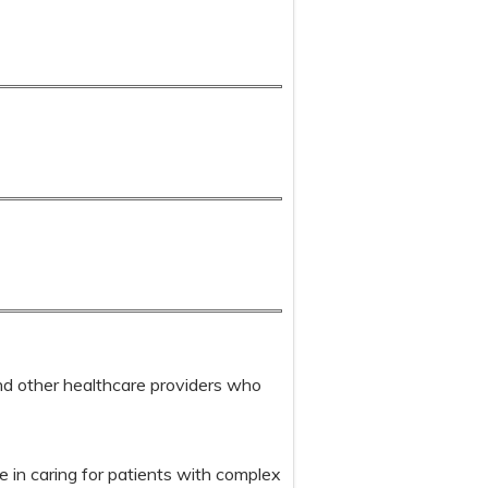
 and other healthcare providers who
e in caring for patients with complex