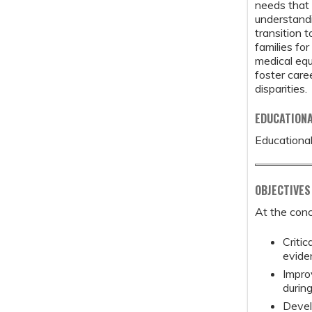
needs that 
understandi
transition 
families fo
medical equ
foster care
disparities.
EDUCATION
Educational
OBJECTIVES
At the conc
Critic
evide
Improv
during
Devel