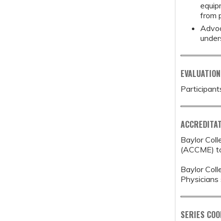
equip
from p
Advoc
under
EVALUATION
Participant
ACCREDITAT
Baylor Coll
(ACCME) to 
Baylor Coll
Physicians 
SERIES CO