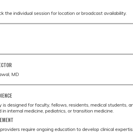
k the individual session for location or broadcast availability.
ECTOR
awal, MD
DIENCE
ty is designed for faculty, fellows, residents, medical students,
 in internal medicine, pediatrics, or transition medicine.
TEMENT
providers require ongoing education to develop clinical expertis