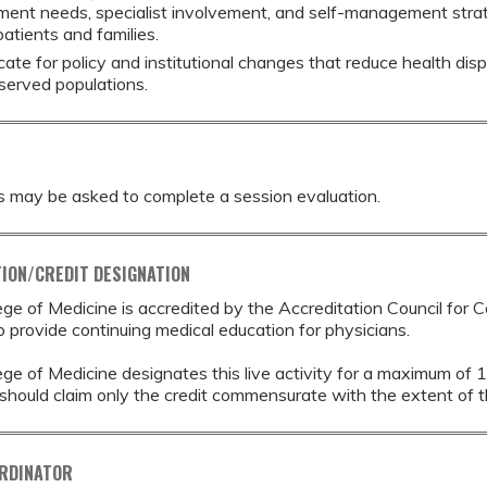
ment needs, specialist involvement, and self-management strat
atients and families.
ate for policy and institutional changes that reduce health disp
served populations.
s may be asked to complete a session evaluation.
ION/CREDIT DESIGNATION
ege of Medicine is accredited by the Accreditation Council for 
provide continuing medical education for physicians.
ege of Medicine designates this live activity for a maximum of 
should claim only the credit commensurate with the extent of thei
ORDINATOR