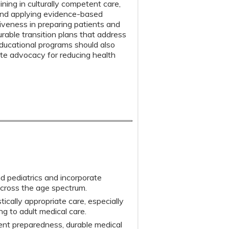
ning in culturally competent care,
 and applying evidence-based
tiveness in preparing patients and
urable transition plans that address
Educational programs should also
ote advocacy for reducing health
nd pediatrics and incorporate
across the age spectrum.
stically appropriate care, especially
ng to adult medical care.
ent preparedness, durable medical