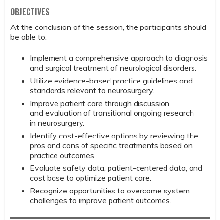
OBJECTIVES
At the conclusion of the session, the participants should
be able to:
Implement a comprehensive approach to diagnosis
and surgical treatment of neurological disorders.
Utilize evidence-based practice guidelines and
standards relevant to neurosurgery.
Improve patient care through discussion
and evaluation of transitional ongoing research
in neurosurgery.
Identify cost-effective options by reviewing the
pros and cons of specific treatments based on
practice outcomes.
Evaluate safety data, patient-centered data, and
cost base to optimize patient care.
Recognize opportunities to overcome system
challenges to improve patient outcomes.