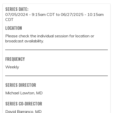
SERIES DATE:
07/05/2024 - 9:15am CDT
to
06/27/2025 - 10:15am
CDT
LOCATION
Please check the individual session for location or
broadcast availability.
FREQUENCY
Weekly
SERIES DIRECTOR
Michael Lawton, MD
SERIES CO-DIRECTOR
David Barranco, MD