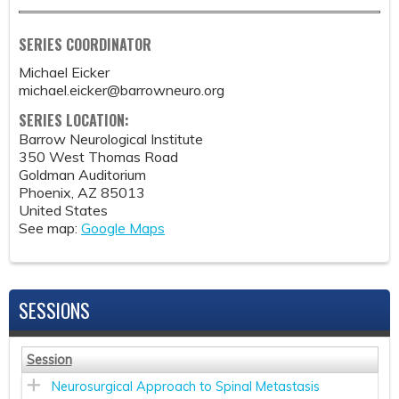
SERIES COORDINATOR
Michael Eicker
michael.eicker@barrowneuro.org
SERIES LOCATION:
Barrow Neurological Institute
350 West Thomas Road
Goldman Auditorium
Phoenix
,
AZ
85013
United States
See map:
Google Maps
SESSIONS
Session
Neurosurgical Approach to Spinal Metastasis