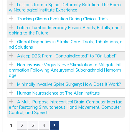
Lessons from a Spinal Deformity Rotation: The Barro
w Neurological Institute Experience
Tracking Glioma Evolution During Clinical Trials
Lateral Lumbar Interbody Fusion: Pearls, Pitfalls, and L
ooking to the Future
Global Disparities in Stroke Care: Trials, Tribulations, a
nd Solutions
Asleep DBS: From “Contraindicated” to “On-Label”
Non-invasive Vagus Nerve Stimulation to Mitigate Infl
ammation Following Aneurysmal Subarachnoid Hemorrh
age
Minimally Invasive Spine Surgery: How Does It Work?
Human Neuroscience at The Allen Institute
A Multi-Purpose Intracortical Brain-Computer Interfac
e for Restoring Simultaneous Hand Movement, Computer
Control, and Speech
1
2
3
4
P