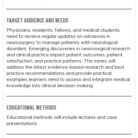
TARGET AUDIENCE AND NEEDS
Physicians, residents, fellows, and medical students
need to receive regular updates on advances in
neurosurgery to manage patients with neurological
disorders. Emerging discoveries in neurosurgical research
and clinical practice impact patient outcomes, patient
satisfaction, and practice patterns. The series will
address the latest evidence-based research and best
practice recommendations and provide practical
examples learners need to assess and integrate medical
knowledge into clinical decision-making.
EDUCATIONAL METHODS
Educational methods will include lectures and case
presentations.