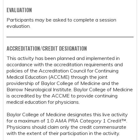
EVALUATION
Participants may be asked to complete a session
evaluation.
ACCREDITATION/CREDIT DESIGNATION
This activity has been planned and implemented in
accordance with the accreditation requirements and
policies of the Accreditation Council for Continuing
Medical Education (ACCME) through the joint
providership of Baylor College of Medicine and the
Barrow Neurological Institute. Baylor College of Medicine
is accredited by the ACCME to provide continuing
medical education for physicians.
Baylor College of Medicine designates this live activity
for a maximum of 1.0
AMA PRA Category 1 Credit
™.
Physicians should claim only the credit commensurate
with the extent of their participation in the activity.