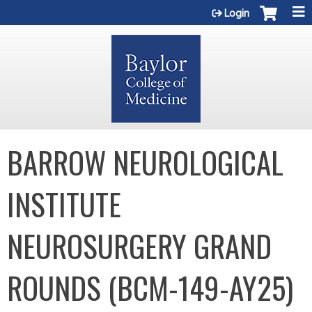
Jump to content
Login
BARROW NEUROLOGICAL
INSTITUTE
NEUROSURGERY GRAND
ROUNDS (BCM-149-AY25)