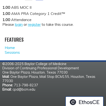
1.00
ABS MOC II
1.00
AMA PRA Category 1 Credit™
1.00
Attendance
Please
login
or
register
to take this course.
FEATURES
Home
Sessions
©2006-2025 Baylor College of Medicine
Division of Continuing Professional Development
One Baylor Plaza, Houston, Texas 77030
Mail:
One Baylor Plaza, Mail Stop BCM155, Houston, Texas
77030
Phone:
713-798-8237
Email:
cpd@bcm.edu