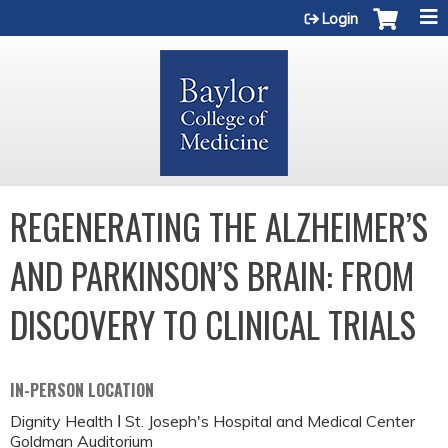
Jump to content
Login
REGENERATING THE ALZHEIMER’S
AND PARKINSON’S BRAIN: FROM
DISCOVERY TO CLINICAL TRIALS
IN-PERSON LOCATION
Dignity Health Ι St. Joseph's Hospital and Medical Center
Goldman Auditorium