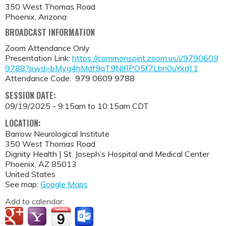
350 West Thomas Road
Phoenix, Arizona
BROADCAST INFORMATION
Zoom Attendance Only
Presentation Link:
https://commonspirit.zoom.us/j/9790609
9788?pwd=bMyg4hMdf9qT9NlRPO5f7Lbn0uYxdJ.1
Attendance Code: 979 0609 9788
SESSION DATE:
09/19/2025 -
9:15am
to
10:15am
CDT
LOCATION:
Barrow Neurological Institute
350 West Thomas Road
Dignity Health | St. Joseph’s Hospital and Medical Center
Phoenix
,
AZ
85013
United States
See map:
Google Maps
Add to calendar: