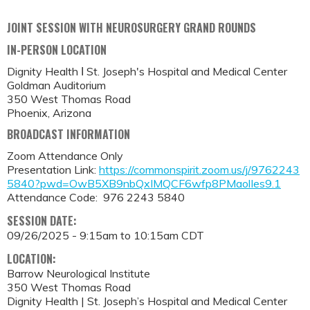
JOINT SESSION WITH NEUROSURGERY GRAND ROUNDS
IN-PERSON LOCATION
Dignity Health Ι St. Joseph's Hospital and Medical Center
Goldman Auditorium
350 West Thomas Road
Phoenix, Arizona
BROADCAST INFORMATION
Zoom Attendance Only
Presentation Link:
https://commonspirit.zoom.us/j/9762243
5840?pwd=OwB5XB9nbQxIMQCF6wfp8PMaolIes9.1
Attendance Code: 976 2243 5840
SESSION DATE:
09/26/2025 -
9:15am
to
10:15am
CDT
LOCATION:
Barrow Neurological Institute
350 West Thomas Road
Dignity Health | St. Joseph’s Hospital and Medical Center