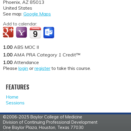
Phoenix
,
AZ
85013
United States
See map:
Google Maps
Add to calendar:
1.00
ABS MOC II
1.00
AMA PRA Category 1 Credit™
1.00
Attendance
Please
login
or
register
to take this course.
FEATURES
Home
Sessions
©2006-2025 Baylor College of Medicine
Division of Continuing Professional Development
One Baylor Plaza, Houston, Texas 77030