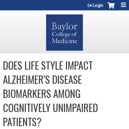
Jump to content
Login
DOES LIFE STYLE IMPACT
ALZHEIMER’S DISEASE
BIOMARKERS AMONG
COGNITIVELY UNIMPAIRED
PATIENTS?