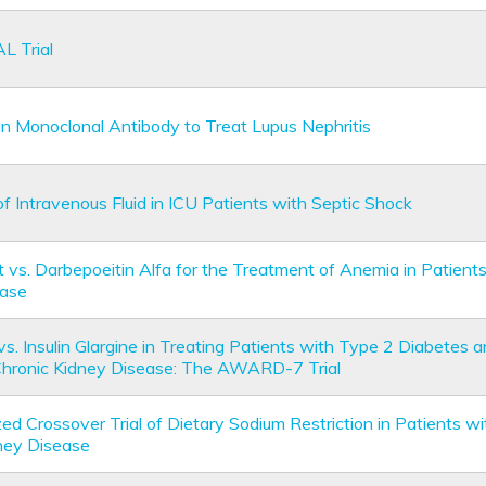
L Trial
 Monoclonal Antibody to Treat Lupus Nephritis
of Intravenous Fluid in ICU Patients with Septic Shock
 vs. Darbepoeitin Alfa for the Treatment of Anemia in Patient
ease
 vs. Insulin Glargine in Treating Patients with Type 2 Diabetes
Chronic Kidney Disease: The AWARD-7 Trial
d Crossover Trial of Dietary Sodium Restriction in Patients wi
ney Disease