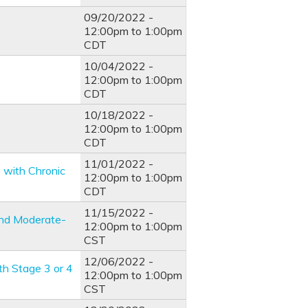
09/20/2022 -
12:00pm
to
1:00pm
CDT
10/04/2022 -
12:00pm
to
1:00pm
CDT
10/18/2022 -
12:00pm
to
1:00pm
CDT
11/01/2022 -
s with Chronic
12:00pm
to
1:00pm
CDT
11/15/2022 -
 and Moderate-
12:00pm
to
1:00pm
CST
12/06/2022 -
th Stage 3 or 4
12:00pm
to
1:00pm
CST