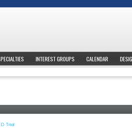
Jump to content
SPECIALTIES
INTEREST GROUPS
CALENDAR
DESI
D Trial