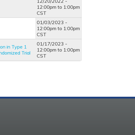
12/20/2022 -
12:00pm
to
1:00pm
CST
01/03/2023 -
12:00pm
to
1:00pm
CST
01/17/2023 -
ion in Type 1
12:00pm
to
1:00pm
ndomized Trial
CST