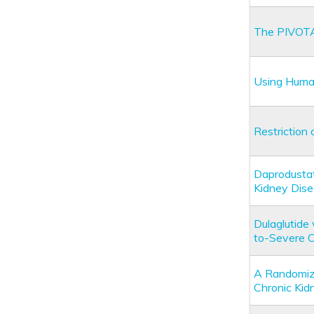
The PIVOTA
Using Human
Restriction 
Daprodustat
Kidney Dis
Dulaglutide
to-Severe 
A Randomize
Chronic Kid