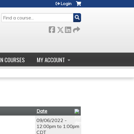
Login
SEARCH
GN COURSES
MY ACCOUNT
Date
09/06/2022 -
12:00pm
to
1:00pm
CDT