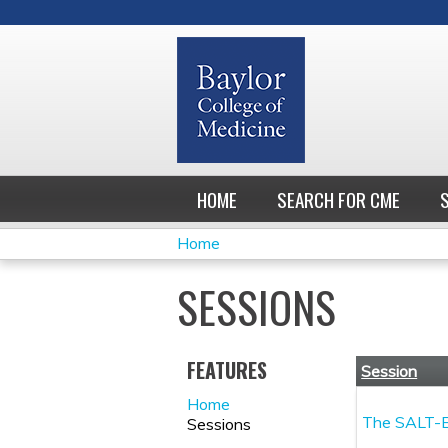
HOME
SEARCH FOR CME
Home
YOU
SESSIONS
ARE
HERE
FEATURES
Session
Home
The SALT-E
Sessions