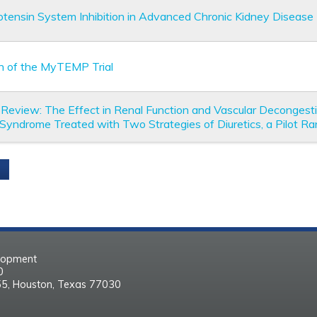
tensin System Inhibition in Advanced Chronic Kidney Disease
n of the MyTEMP Trial
ial Review: The Effect in Renal Function and Vascular Decongest
 Syndrome Treated with Two Strategies of Diuretics, a Pilot Ra
elopment
30
55, Houston, Texas 77030